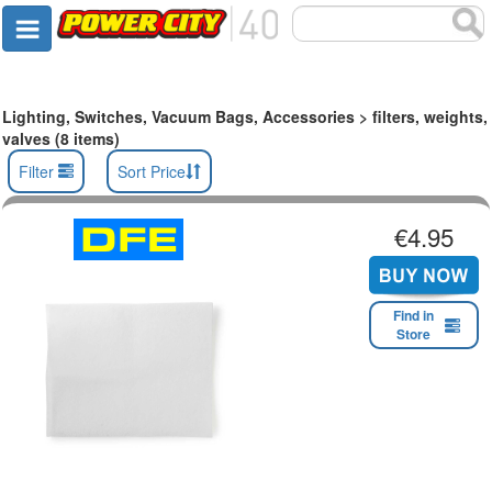
Lighting, Switches, Vacuum Bags, Accessories > filters, weights,
valves (8 items)
Filter
Sort Price
€4.95
Find in
Store