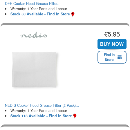
DFE Cooker Hood Grease Filter...
Warranty: 1 Year Parts and Labour
Stock 50 Available - Find in Store
€5.95
Find in
Store
NEDIS Cooker Hood Grease Filter (2 Pack)...
Warranty: 1 Year Parts and Labour
Stock 113 Available - Find in Store