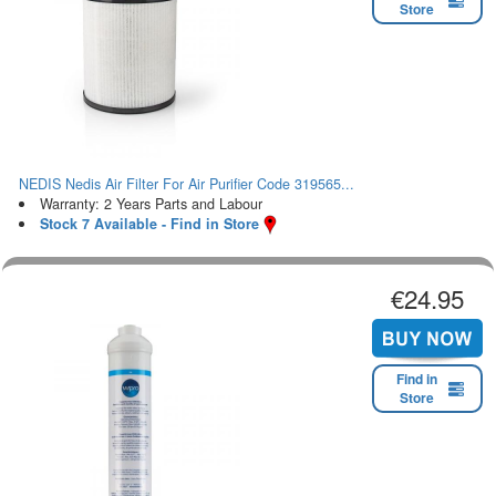
Store
NEDIS Nedis Air Filter For Air Purifier Code 319565...
Warranty: 2 Years Parts and Labour
Stock 7 Available - Find in Store
€24.95
Find in
Store