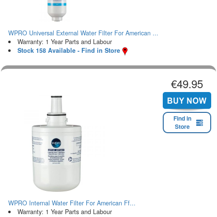
WPRO Universal External Water Filter For American ...
Warranty: 1 Year Parts and Labour
Stock 158 Available - Find in Store
€49.95
Find in
Store
WPRO Internal Water Filter For American Ff...
Warranty: 1 Year Parts and Labour