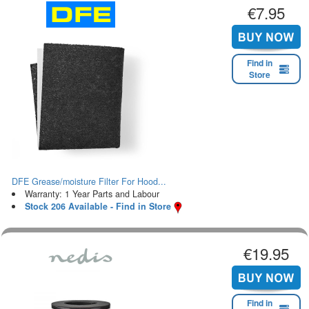
€7.95
Find in
Store
DFE Grease/moisture Filter For Hood...
Warranty: 1 Year Parts and Labour
Stock 206 Available - Find in Store
€19.95
Find in