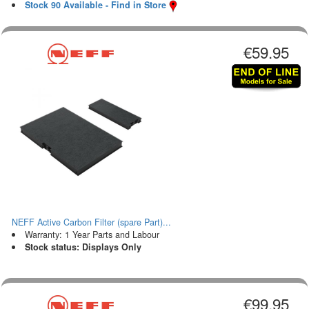
Stock 90 Available - Find in Store
€59.95
NEFF Active Carbon Filter (spare Part)...
Warranty: 1 Year Parts and Labour
Stock status: Displays Only
€99.95