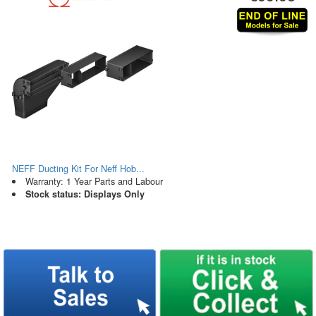
NEFF Ducting Kit For Neff Hob...
Warranty: 1 Year Parts and Labour
Stock status: Displays Only