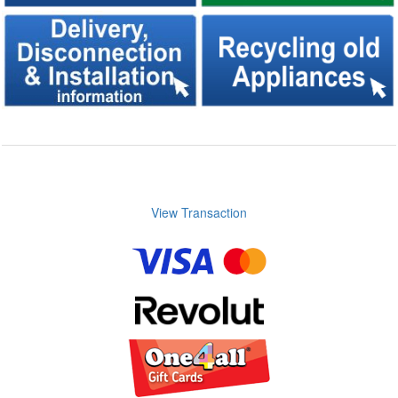
View Transaction