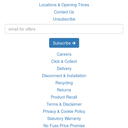
Locations & Opening Times
Contact Us
Unsubscribe
Subscribe
Careers
Click & Collect
Delivery
Disconnect & Installation
Recycling
Returns
Product Recall
Terms & Disclaimer
Privacy & Cookie Policy
Statutory Warranty
No Fuss Price Promise