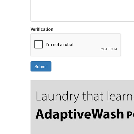
Verification
Submit