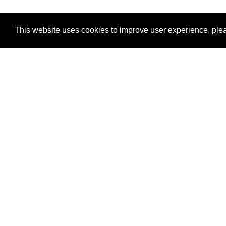
This website uses cookies to improve user experience, plea
View Transaction
Locations
C
Un
Su