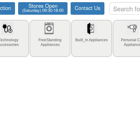
Stores Open
ction
Contact Us
(Saturday) 09:30-18:00
Technology
FreeStanding
Built_in Appliances
Personal C
Accessories
Appliances
Applianc