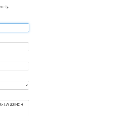
ortly.