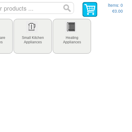
Items:
0
€0.00
are
Small Kitchen
Heating
es
Appliances
Appliances