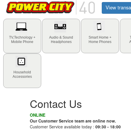
View transa
TV,Technology +
Audio & Sound
Smart Home +
Mobile Phone
Headphones
Home Phones
Household
Accessories
Contact Us
ONLINE
Our Customer Service team are online now.
Customer Service available today :
09:30 - 18:00