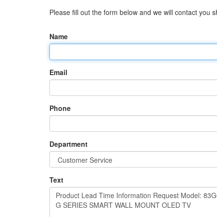
Please fill out the form below and we will contact you sh
Name
Email
Phone
Department
Text