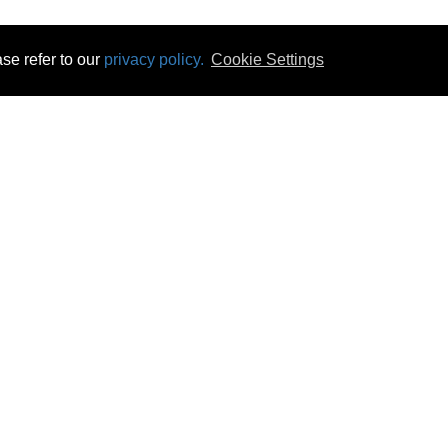
se refer to our
privacy policy.
Cookie Settings
 & Opening Times
Click & Collect
Terms & Disc
ontact Us
Delivery
Privacy & Cooki
subscribe
Disconnect & Installation
Statutory Wa
Recycling
No Fuss Price
Returns
Accessibil
Product Recall
bscribe
Careers
08 Aug 2026 10:58:02
Powercity Limited.
Unit 12 Pinewood Close, Boghall Road, Bray, Co Wicklow, Ireland.
Email : info@powercity.ie
Reg No: 114630 V.A.T No: 4808938e
Producer Registration Number: 1530WB