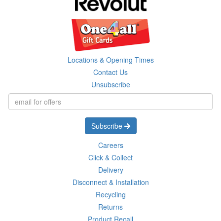
Locations & Opening Times
Contact Us
Unsubscribe
Subscribe
Careers
Click & Collect
Delivery
Disconnect & Installation
Recycling
Returns
Product Recall