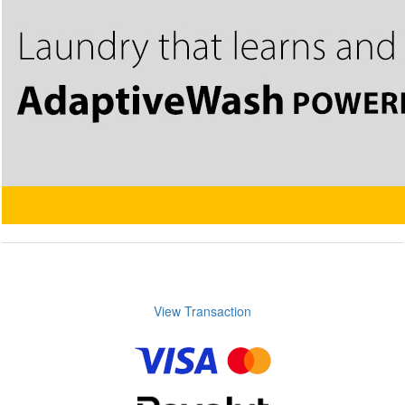
View Transaction