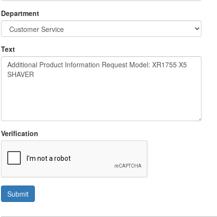
Department
Text
Verification
Submit