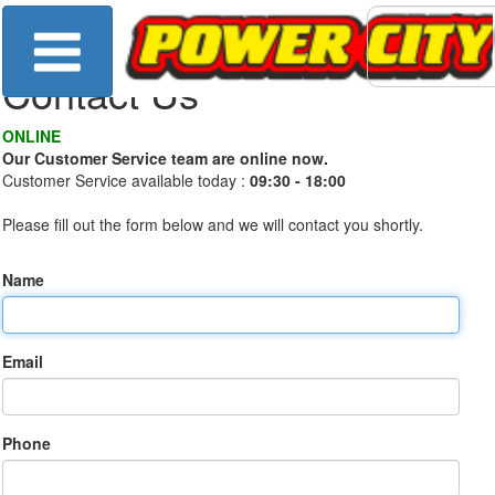
Contact Us
ONLINE
Our Customer Service team are online now.
Customer Service available today :
09:30 - 18:00
Please fill out the form below and we will contact you shortly.
Name
Email
Phone