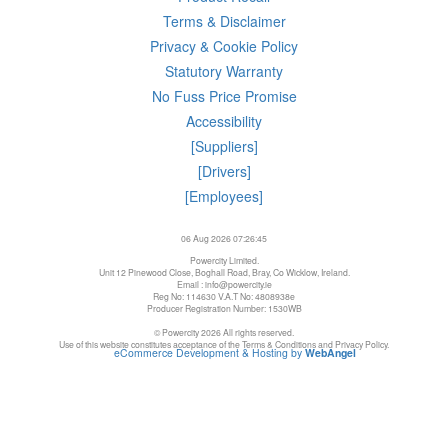
Terms & Disclaimer
Privacy & Cookie Policy
Statutory Warranty
No Fuss Price Promise
Accessibility
[Suppliers]
[Drivers]
[Employees]
06 Aug 2026 07:26:45
Powercity Limited.
Unit 12 Pinewood Close, Boghall Road, Bray, Co Wicklow, Ireland.
Email : info@powercity.ie
Reg No: 114630 V.A.T No: 4808938e
Producer Registration Number: 1530WB
© Powercity 2026 All rights reserved.
Use of this website constitutes acceptance of the Terms & Conditions and Privacy Policy.
eCommerce Development & Hosting by
WebAngel