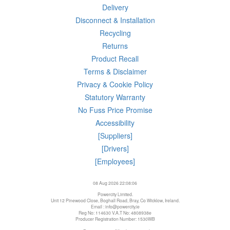
Delivery
Disconnect & Installation
Recycling
Returns
Product Recall
Terms & Disclaimer
Privacy & Cookie Policy
Statutory Warranty
No Fuss Price Promise
Accessibility
[Suppliers]
[Drivers]
[Employees]
08 Aug 2026 22:08:06
Powercity Limited.
Unit 12 Pinewood Close, Boghall Road, Bray, Co Wicklow, Ireland.
Email : info@powercity.ie
Reg No: 114630 V.A.T No: 4808938e
Producer Registration Number: 1530WB