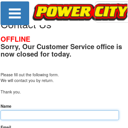
Contact Us
OFFLINE
Sorry, Our Customer Service office is
now closed for today.
Please fill out the following form.
We will contact you by return.
Thank you.
Name
Email