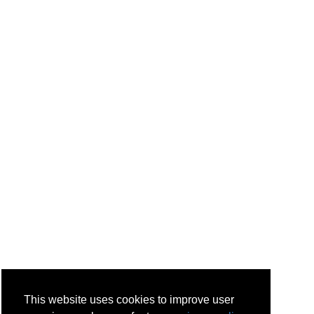
This website uses cookies to improve user