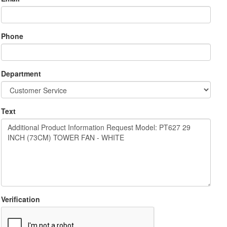
Phone
Department
Text
Verification