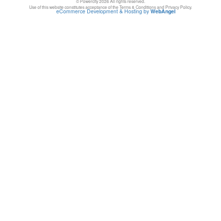
© Powercity 2026 All rights reserved.
Use of this website constitutes acceptance of the Terms & Conditions and Privacy Policy.
eCommerce Development & Hosting by
WebAngel