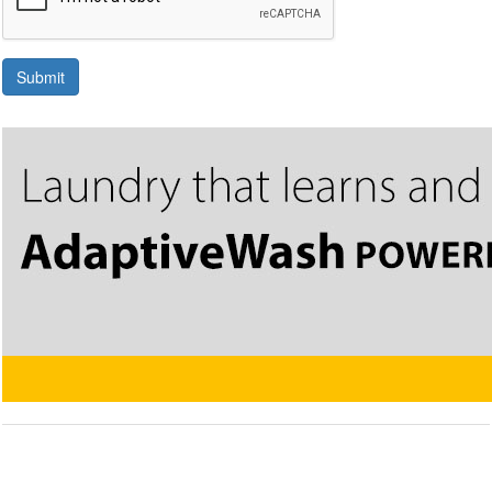
Submit