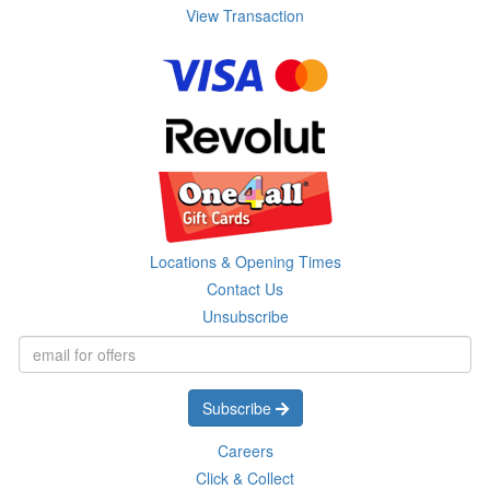
View Transaction
Locations & Opening Times
Contact Us
Unsubscribe
Subscribe
Careers
Click & Collect