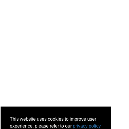
This website uses cookies to improve user
experience, please refer to our
privacy policy.