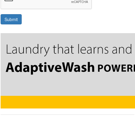
Submit