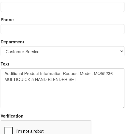
Phone
Department
Text
Verification