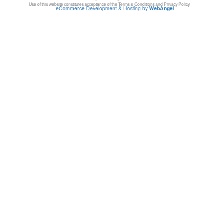
Use of this website constitutes acceptance of the Terms & Conditions and Privacy Policy.
eCommerce Development & Hosting by
WebAngel