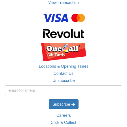
View Transaction
Locations & Opening Times
Contact Us
Unsubscribe
Subscribe
Careers
Click & Collect