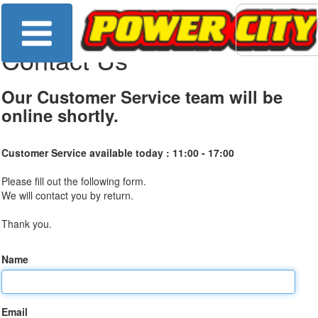
Contact Us
Our Customer Service team will be
online shortly.
Customer Service available today :
11:00 - 17:00
Please fill out the following form.
We will contact you by return.
Thank you.
Name
Email