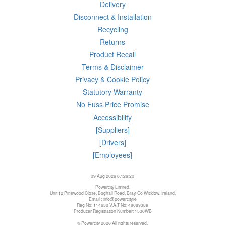
Delivery
Disconnect & Installation
Recycling
Returns
Product Recall
Terms & Disclaimer
Privacy & Cookie Policy
Statutory Warranty
No Fuss Price Promise
Accessibility
[Suppliers]
[Drivers]
[Employees]
09 Aug 2026 07:26:20
Powercity Limited.
Unit 12 Pinewood Close, Boghall Road, Bray, Co Wicklow, Ireland.
Email : info@powercity.ie
Reg No: 114630 V.A.T No: 4808938e
Producer Registration Number: 1530WB
© Powercity 2026 All rights reserved.