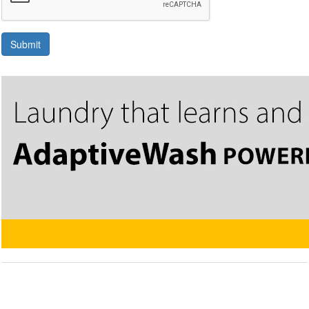
Submit