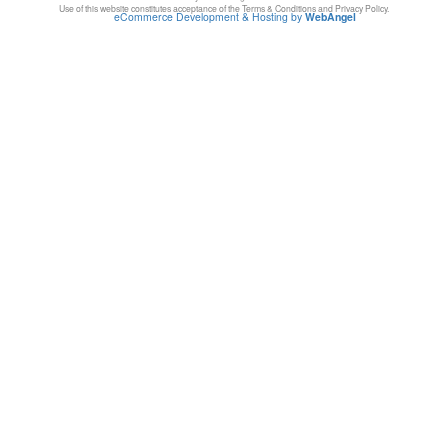
Use of this website constitutes acceptance of the Terms & Conditions and Privacy Policy.
eCommerce Development & Hosting by
WebAngel