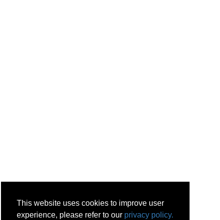
This website uses cookies to improve user
experience, please refer to our
privacy policy.