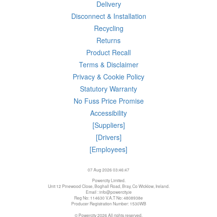
Delivery
Disconnect & Installation
Recycling
Returns
Product Recall
Terms & Disclaimer
Privacy & Cookie Policy
Statutory Warranty
No Fuss Price Promise
Accessibility
[Suppliers]
[Drivers]
[Employees]
07 Aug 2026 03:46:47
Powercity Limited.
Unit 12 Pinewood Close, Boghall Road, Bray, Co Wicklow, Ireland.
Email : info@powercity.ie
Reg No: 114630 V.A.T No: 4808938e
Producer Registration Number: 1530WB
© Powercity 2026 All rights reserved.