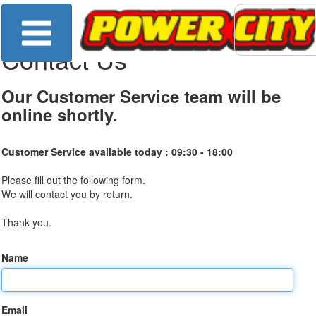
Contact Us
Our Customer Service team will be
online shortly.
Customer Service available today :
09:30 - 18:00
Please fill out the following form.
We will contact you by return.
Thank you.
Name
Email