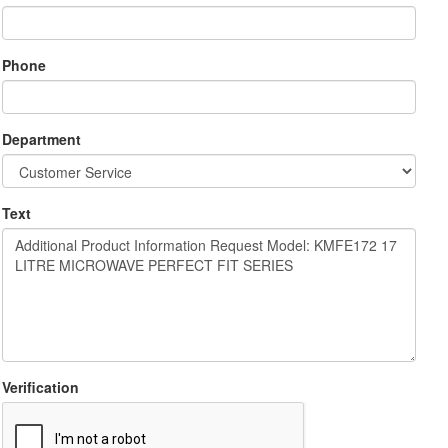
Phone
Department
Text
Verification