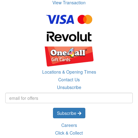
View Transaction
Locations & Opening Times
Contact Us
Unsubscribe
Subscribe
Careers
Click & Collect