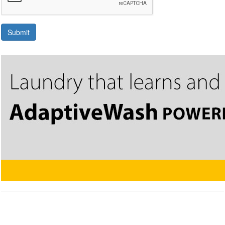
Submit