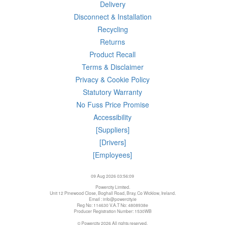
Delivery
Disconnect & Installation
Recycling
Returns
Product Recall
Terms & Disclaimer
Privacy & Cookie Policy
Statutory Warranty
No Fuss Price Promise
Accessibility
[Suppliers]
[Drivers]
[Employees]
09 Aug 2026 03:56:09
Powercity Limited.
Unit 12 Pinewood Close, Boghall Road, Bray, Co Wicklow, Ireland.
Email : info@powercity.ie
Reg No: 114630 V.A.T No: 4808938e
Producer Registration Number: 1530WB
© Powercity 2026 All rights reserved.