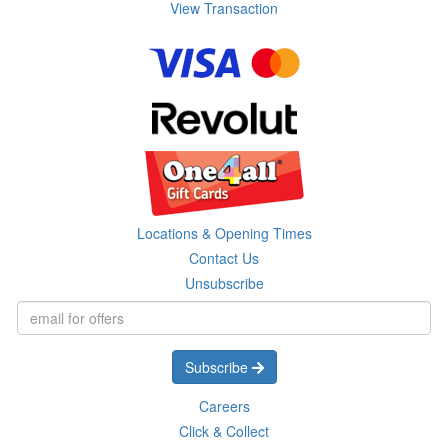
View Transaction
Locations & Opening Times
Contact Us
Unsubscribe
Subscribe
Careers
Click & Collect