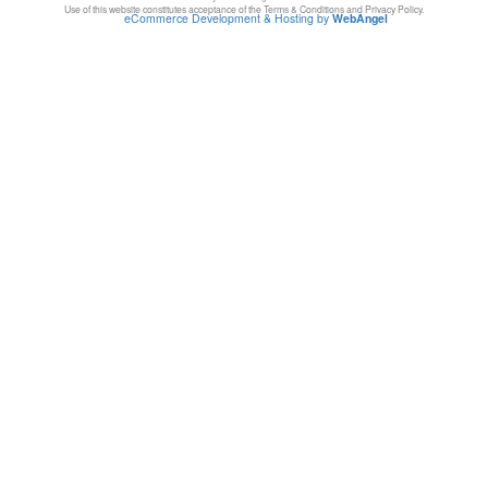
Use of this website constitutes acceptance of the Terms & Conditions and Privacy Policy.
eCommerce Development & Hosting by
WebAngel