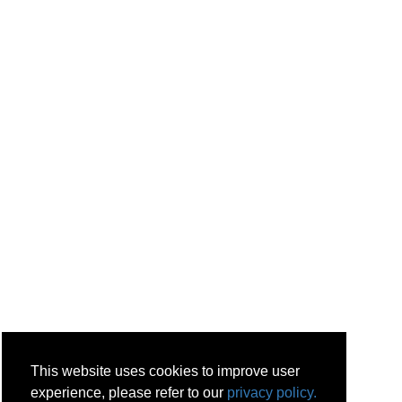
This website uses cookies to improve user
experience, please refer to our
privacy policy.