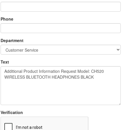
Phone
Department
Text
Verification