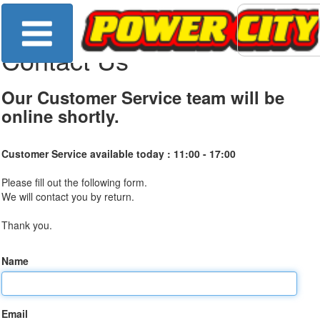
Contact Us
Our Customer Service team will be
online shortly.
Customer Service available today :
11:00 - 17:00
Please fill out the following form.
We will contact you by return.
Thank you.
Name
Email