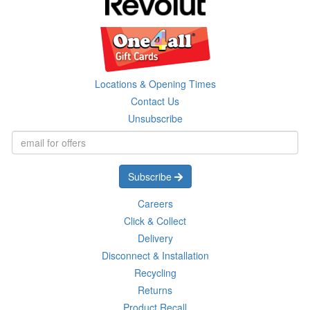
Locations & Opening Times
Contact Us
Unsubscribe
Subscribe
Careers
Click & Collect
Delivery
Disconnect & Installation
Recycling
Returns
Product Recall