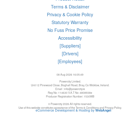
Terms & Disclaimer
Privacy & Cookie Policy
Statutory Warranty
No Fuss Price Promise
Accessibility
[Suppliers]
[Drivers]
[Employees]
08 Aug 2026 16:05:49
Powercity Limited.
Unit 12 Pinewood Close, Boghall Road, Bray, Co Wicklow, Ireland.
Email : info@powercity.ie
Reg No: 114630 V.A.T No: 4808938e
Producer Registration Number: 1530WB
© Powercity 2026 All rights reserved.
Use of this website constitutes acceptance of the Terms & Conditions and Privacy Policy.
eCommerce Development & Hosting by
WebAngel