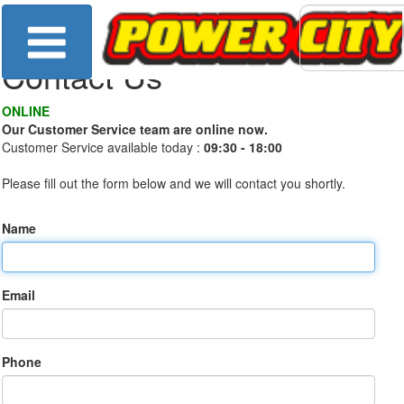
Contact Us
ONLINE
Our Customer Service team are online now.
Customer Service available today :
09:30 - 18:00
Please fill out the form below and we will contact you shortly.
Name
Email
Phone