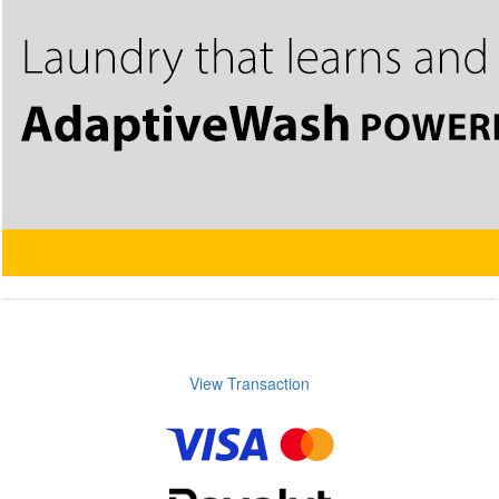
View Transaction