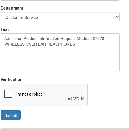
Department
Text
Verification
Submit