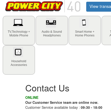
View transa
TV,Technology +
Audio & Sound
Smart Home +
Mobile Phone
Headphones
Home Phones
Household
Accessories
Contact Us
ONLINE
Our Customer Service team are online now.
Customer Service available today :
09:30 - 18:00