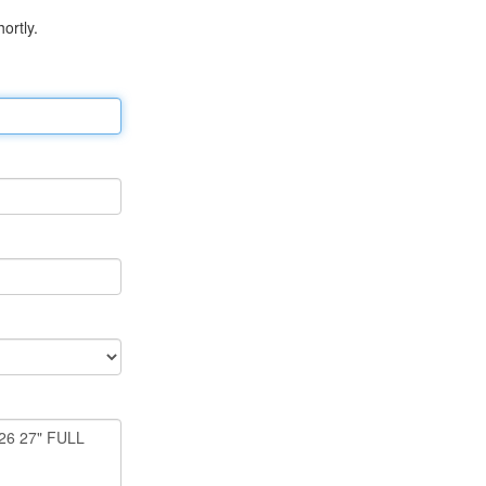
ortly.