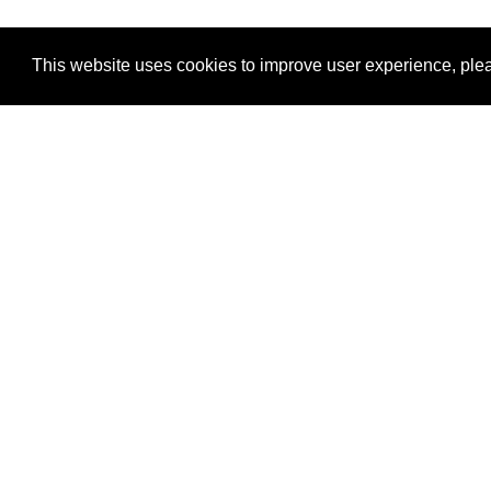
This website uses cookies to improve user experience, plea
View Transaction
Locations
C
Un
Su