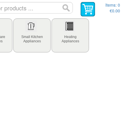
Items:
0
€0.00
are
Small Kitchen
Heating
es
Appliances
Appliances