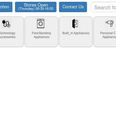
Stores Open
ction
Contact Us
(Thursday) 09:30-18:00
Technology
FreeStanding
Built_in Appliances
Personal C
Accessories
Appliances
Applianc