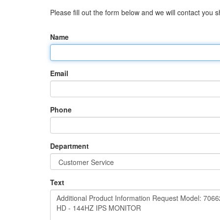
Please fill out the form below and we will contact you sh
Name
Email
Phone
Department
Text