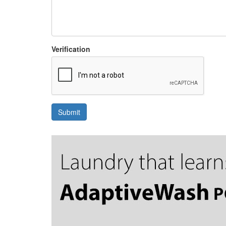
Verification
Submit