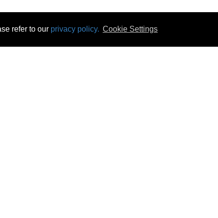
se refer to our
privacy policy.
Cookie Settings
 & Opening Times
Click & Collect
Terms & Disc
ontact Us
Delivery
Privacy & Cooki
subscribe
Disconnect & Installation
Statutory Wa
Recycling
No Fuss Price
Returns
Accessibil
Product Recall
bscribe
Careers
06 Aug 2026 15:52:02
Powercity Limited.
Unit 12 Pinewood Close, Boghall Road, Bray, Co Wicklow, Ireland.
Email : info@powercity.ie
Reg No: 114630 V.A.T No: 4808938e
Producer Registration Number: 1530WB