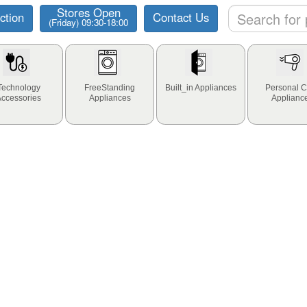
Stores Open
ction
Contact Us
(Friday) 09:30-18:00
Technology
FreeStanding
Built_in Appliances
Personal C
Accessories
Appliances
Applianc