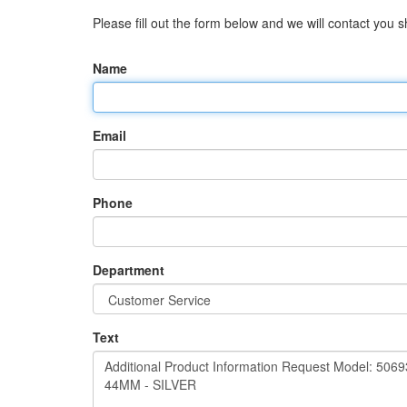
Please fill out the form below and we will contact you sh
Name
Email
Phone
Department
Text