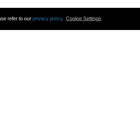
se refer to our
privacy policy.
Cookie Settings
 & Opening Times
Click & Collect
Terms & Disc
ontact Us
Delivery
Privacy & Cooki
subscribe
Disconnect & Installation
Statutory Wa
Recycling
No Fuss Price
Returns
Accessibil
Product Recall
bscribe
Careers
07 Aug 2026 11:49:40
Powercity Limited.
Unit 12 Pinewood Close, Boghall Road, Bray, Co Wicklow, Ireland.
Email : info@powercity.ie
Reg No: 114630 V.A.T No: 4808938e
Producer Registration Number: 1530WB