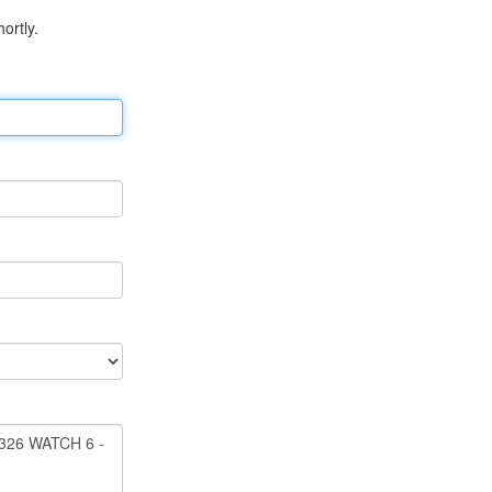
ortly.