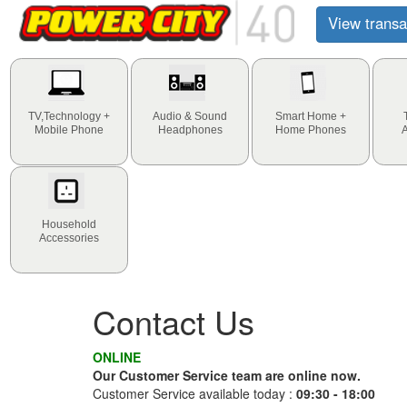
View transa
TV,Technology +
Audio & Sound
Smart Home +
Mobile Phone
Headphones
Home Phones
Household
Accessories
Contact Us
ONLINE
Our Customer Service team are online now.
Customer Service available today :
09:30 - 18:00