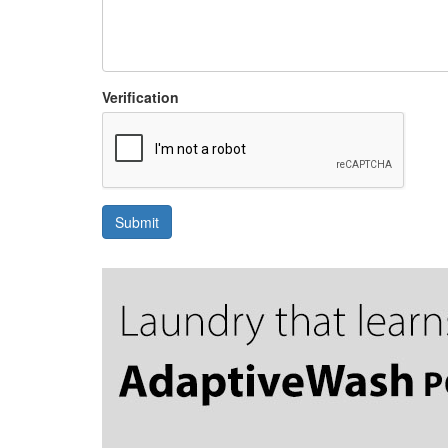
Verification
Submit