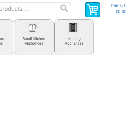
Items:
0
€0.00
are
Small Kitchen
Heating
es
Appliances
Appliances