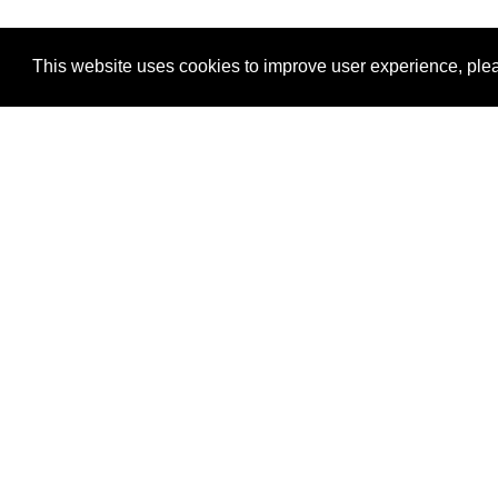
This website uses cookies to improve user experience, plea
View Transaction
Locations
C
Un
Su