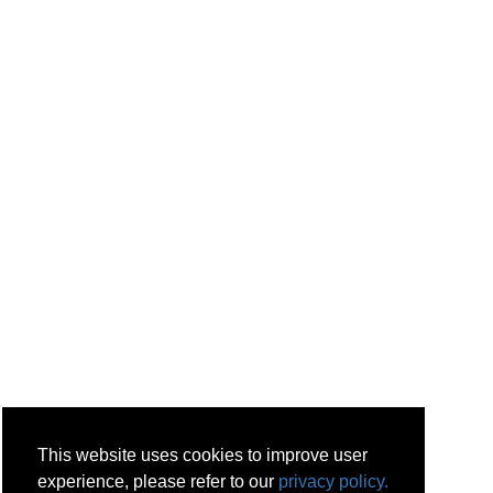
This website uses cookies to improve user
experience, please refer to our
privacy policy.