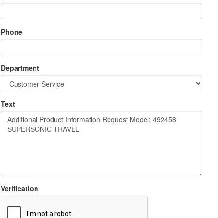
Phone
Department
Text
Verification