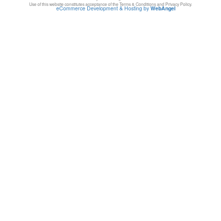
Use of this website constitutes acceptance of the Terms & Conditions and Privacy Policy.
eCommerce Development & Hosting by
WebAngel