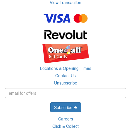
View Transaction
Locations & Opening Times
Contact Us
Unsubscribe
Subscribe
Careers
Click & Collect