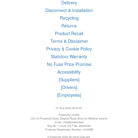
Delivery
Disconnect & Installation
Recycling
Returns
Product Recall
Terms & Disclaimer
Privacy & Cookie Policy
Statutory Warranty
No Fuss Price Promise
Accessibility
[Suppliers]
[Drivers]
[Employees]
07 Aug 2026 06:30:02
Powercity Limited.
Unit 12 Pinewood Close, Boghall Road, Bray, Co Wicklow, Ireland.
Email : info@powercity.ie
Reg No: 114630 V.A.T No: 4808938e
Producer Registration Number: 1530WB
© Powercity 2026 All rights reserved.