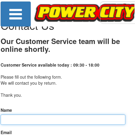
Contact Us
Our Customer Service team will be
online shortly.
Customer Service available today :
09:30 - 18:00
Please fill out the following form.
We will contact you by return.
Thank you.
Name
Email