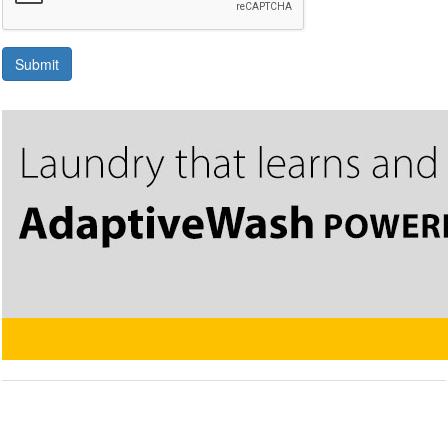
Submit