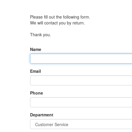
Please fill out the following form.
We will contact you by return.
Thank you.
Name
Email
Phone
Department