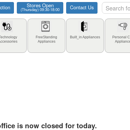
Stores Open
ction
Contact Us
(Thursday) 09:30-18:00
Technology
FreeStanding
Built_in Appliances
Personal C
Accessories
Appliances
Applianc
fice is now closed for today.