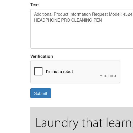
Text
Verification
Submit