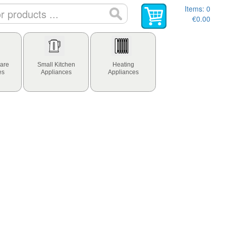
Items:
0
€0.00
are
Small Kitchen
Heating
es
Appliances
Appliances