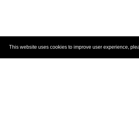
This website uses cookies to improve user experience, plea
View Transaction
Locations
C
Un
Su