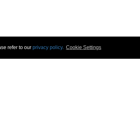
se refer to our
privacy policy.
Cookie Settings
 & Opening Times
Click & Collect
Terms & Disc
ontact Us
Delivery
Privacy & Cooki
subscribe
Disconnect & Installation
Statutory Wa
Recycling
No Fuss Price
Returns
Accessibil
Product Recall
bscribe
Careers