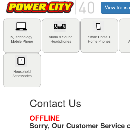
View transa
TV,Technology +
Audio & Sound
Smart Home +
Mobile Phone
Headphones
Home Phones
Household
Accessories
Contact Us
OFFLINE
Sorry, Our Customer Service of