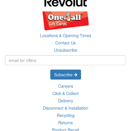
Locations & Opening Times
Contact Us
Unsubscribe
Subscribe
Careers
Click & Collect
Delivery
Disconnect & Installation
Recycling
Returns
Product Recall