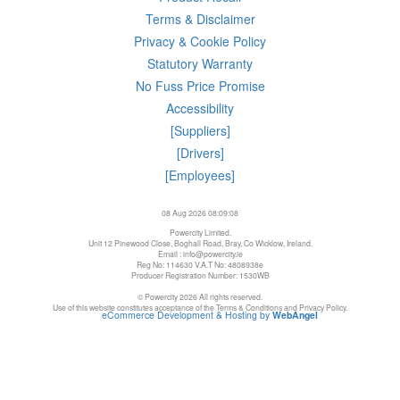
Terms & Disclaimer
Privacy & Cookie Policy
Statutory Warranty
No Fuss Price Promise
Accessibility
[Suppliers]
[Drivers]
[Employees]
08 Aug 2026 08:09:08
Powercity Limited.
Unit 12 Pinewood Close, Boghall Road, Bray, Co Wicklow, Ireland.
Email : info@powercity.ie
Reg No: 114630 V.A.T No: 4808938e
Producer Registration Number: 1530WB
© Powercity 2026 All rights reserved.
Use of this website constitutes acceptance of the Terms & Conditions and Privacy Policy.
eCommerce Development & Hosting by
WebAngel