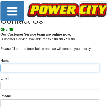
Contact Us
ONLINE
Our Customer Service team are online now.
Customer Service available today :
09:30 - 18:00
Please fill out the form below and we will contact you shortly.
Name
Email
Phone