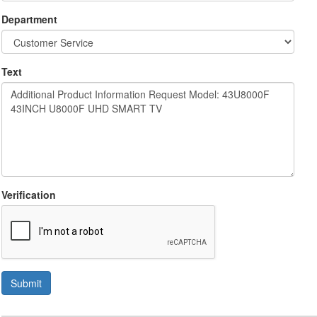
Department
Text
Verification
Submit