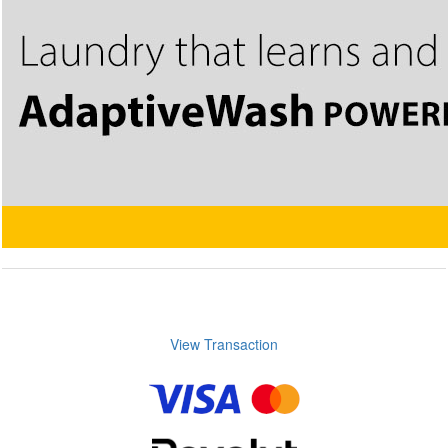
View Transaction