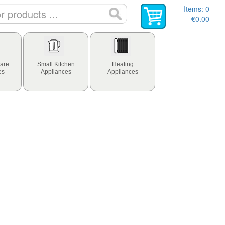
Items:
0
€0.00
are
Small Kitchen
Heating
es
Appliances
Appliances