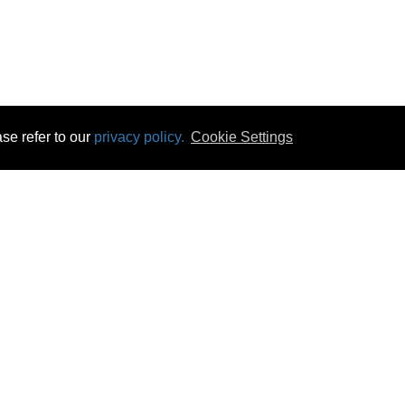
se refer to our
privacy policy.
Cookie Settings
 & Opening Times
Click & Collect
Terms & Disc
ontact Us
Delivery
Privacy & Cooki
subscribe
Disconnect & Installation
Statutory Wa
Recycling
No Fuss Price
Returns
Accessibil
Product Recall
bscribe
Careers