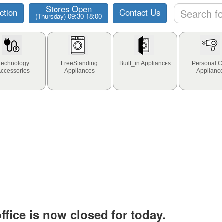
Stores Open
ction
Contact Us
(Thursday) 09:30-18:00
Technology
FreeStanding
Built_in Appliances
Personal C
Accessories
Appliances
Applianc
fice is now closed for today.