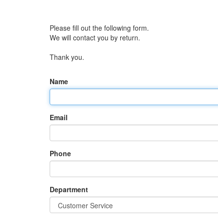
Please fill out the following form.
We will contact you by return.
Thank you.
Name
Email
Phone
Department