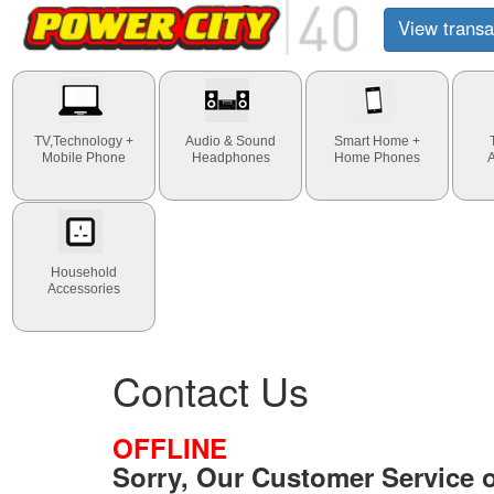
View transa
TV,Technology +
Audio & Sound
Smart Home +
Mobile Phone
Headphones
Home Phones
Household
Accessories
Contact Us
OFFLINE
Sorry, Our Customer Service of