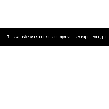
This website uses cookies to improve user experience, plea
View Transaction
Locations
C
Un
Su