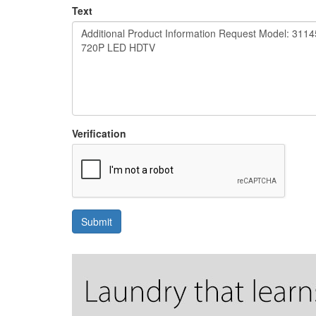
Text
Verification
Submit