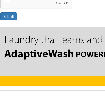
Submit