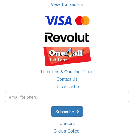
View Transaction
Locations & Opening Times
Contact Us
Unsubscribe
Subscribe
Careers
Click & Collect