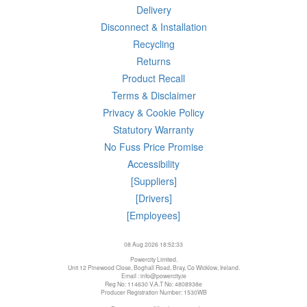
Delivery
Disconnect & Installation
Recycling
Returns
Product Recall
Terms & Disclaimer
Privacy & Cookie Policy
Statutory Warranty
No Fuss Price Promise
Accessibility
[Suppliers]
[Drivers]
[Employees]
08 Aug 2026 18:52:33
Powercity Limited.
Unit 12 Pinewood Close, Boghall Road, Bray, Co Wicklow, Ireland.
Email : info@powercity.ie
Reg No: 114630 V.A.T No: 4808938e
Producer Registration Number: 1530WB