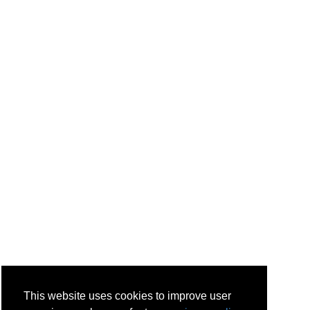
This website uses cookies to improve user