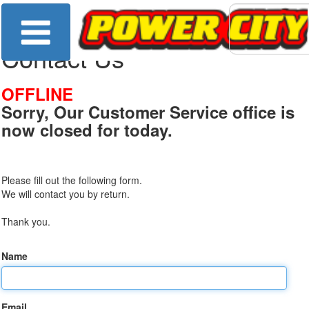
Contact Us
OFFLINE
Sorry, Our Customer Service office is
now closed for today.
Please fill out the following form.
We will contact you by return.
Thank you.
Name
Email