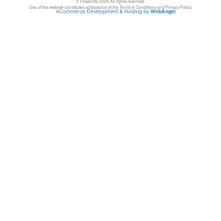
© Powercity 2026 All rights reserved.
Use of this website constitutes acceptance of the Terms & Conditions and Privacy Policy.
eCommerce Development & Hosting by
WebAngel