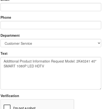
Phone
Department
Text
Verification