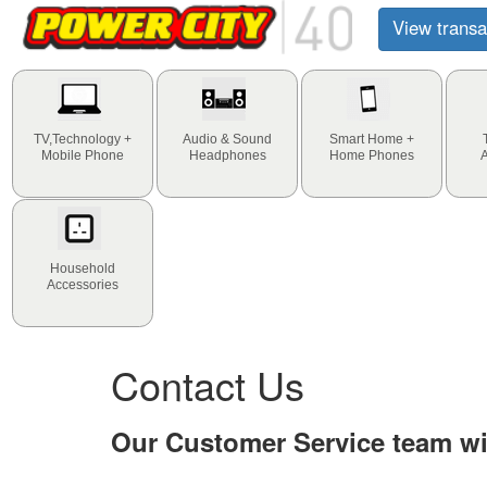
View transa
TV,Technology +
Audio & Sound
Smart Home +
Mobile Phone
Headphones
Home Phones
Household
Accessories
Contact Us
Our Customer Service team wil