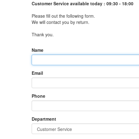
Customer Service available today :
09:30 - 18:00
Please fill out the following form.
We will contact you by return.
Thank you.
Name
Email
Phone
Department