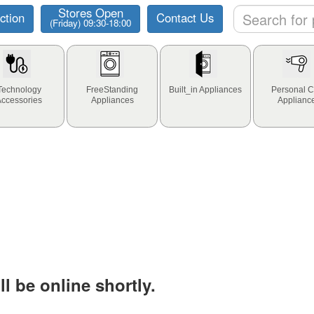
Stores Open
ction
Contact Us
(Friday) 09:30-18:00
Technology
FreeStanding
Built_in Appliances
Personal C
Accessories
Appliances
Applianc
l be online shortly.