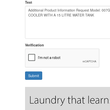
Text
Verification
Submit