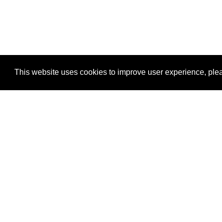
This website uses cookies to improve user experience, plea
View Transaction
Locations
C
Un
Su