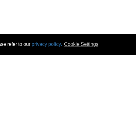
se refer to our
privacy policy.
Cookie Settings
 & Opening Times
Click & Collect
Terms & Disc
ontact Us
Delivery
Privacy & Cooki
subscribe
Disconnect & Installation
Statutory Wa
Recycling
No Fuss Price
Returns
Accessibil
Product Recall
bscribe
Careers