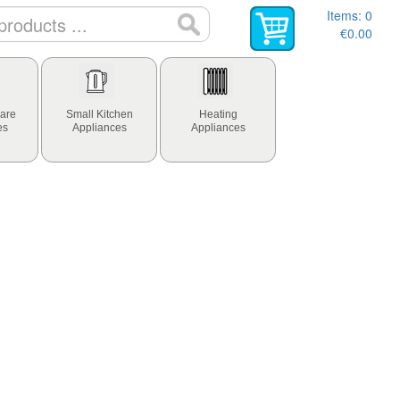
Items:
0
€0.00
are
Small Kitchen
Heating
es
Appliances
Appliances