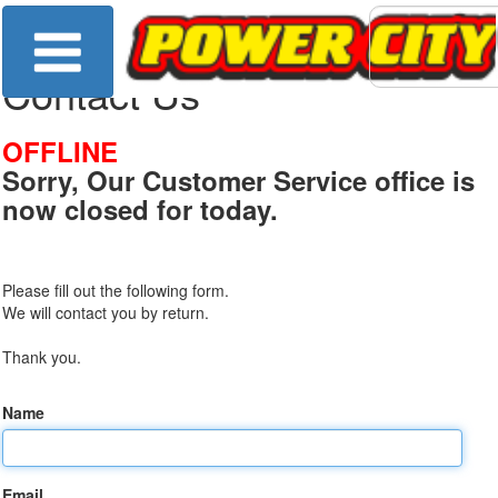
Contact Us
OFFLINE
Sorry, Our Customer Service office is
now closed for today.
Please fill out the following form.
We will contact you by return.
Thank you.
Name
Email