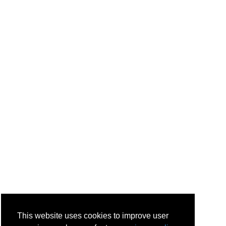
This website uses cookies to improve user