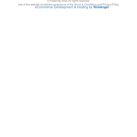
© Powercity 2026 All rights reserved.
Use of this website constitutes acceptance of the Terms & Conditions and Privacy Policy.
eCommerce Development & Hosting by
WebAngel