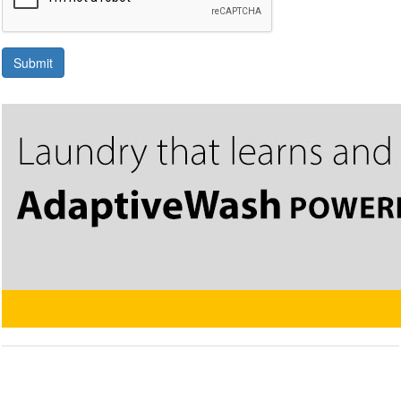
Submit