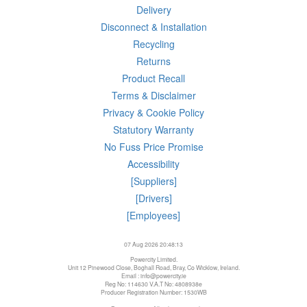
Delivery
Disconnect & Installation
Recycling
Returns
Product Recall
Terms & Disclaimer
Privacy & Cookie Policy
Statutory Warranty
No Fuss Price Promise
Accessibility
[Suppliers]
[Drivers]
[Employees]
07 Aug 2026 20:48:13
Powercity Limited.
Unit 12 Pinewood Close, Boghall Road, Bray, Co Wicklow, Ireland.
Email : info@powercity.ie
Reg No: 114630 V.A.T No: 4808938e
Producer Registration Number: 1530WB