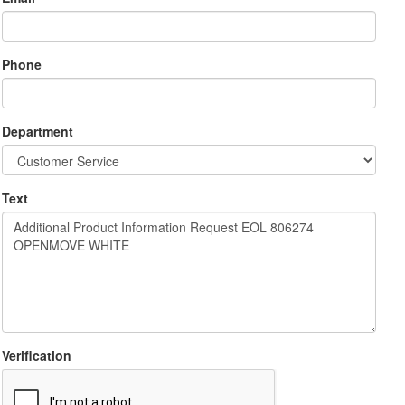
Phone
Department
Text
Verification