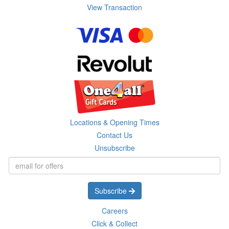
View Transaction
Locations & Opening Times
Contact Us
Unsubscribe
Subscribe
Careers
Click & Collect