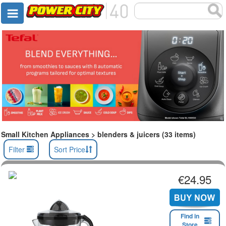
Small Kitchen Appliances > blenders & juicers (33 items)
Filter
Sort Price
€24.95
Find in
Store