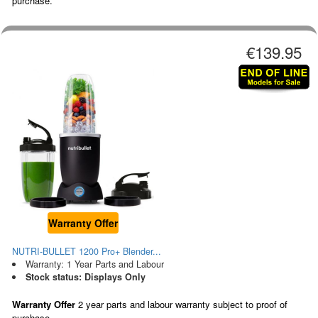
purchase.
€139.95
Warranty Offer
NUTRI-BULLET 1200 Pro+ Blender...
Warranty: 1 Year Parts and Labour
Stock status: Displays Only
Warranty Offer
2 year parts and labour warranty subject to proof of
purchase.