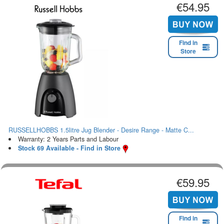
€54.95
Find in
Store
RUSSELLHOBBS 1.5litre Jug Blender - Desire Range - Matte C...
Warranty: 2 Years Parts and Labour
Stock 69 Available - Find in Store
€59.95
Find in