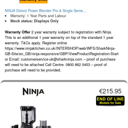
NINJA Detect Power Blender Pro & Single Serve...
Warranty: 1 Year Parts and Labour
Stock status: Displays Only
Warranty Offer
2 year warranty subject to registration with Ninja.
This is an additional 1 year warranty on top of the standard 1 year
warranty. T&Cs apply. Register online
https://www.ninjakitchen.co.uk/INTERSHOP/web/WFS/SharkNinja-
GB-Site/en_GB/ninja-responsive/GBP/ViewProductRegistration-Start
or Email: customerservice-uk@sharkninja.com – proof of purchase
will need to be attached Call Centre: 0800 862 0453 – proof of
purchase will need to be provided.
€215.95