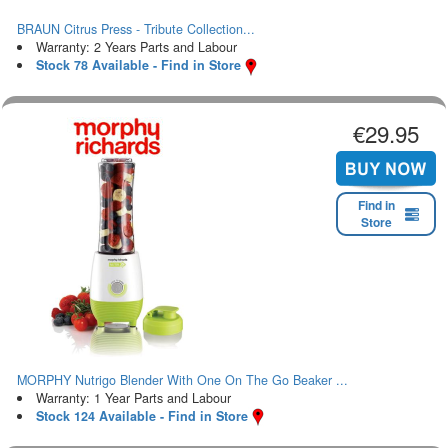
BRAUN Citrus Press - Tribute Collection...
Warranty: 2 Years Parts and Labour
Stock 78 Available - Find in Store
€29.95
Find in
Store
MORPHY Nutrigo Blender With One On The Go Beaker ...
Warranty: 1 Year Parts and Labour
Stock 124 Available - Find in Store