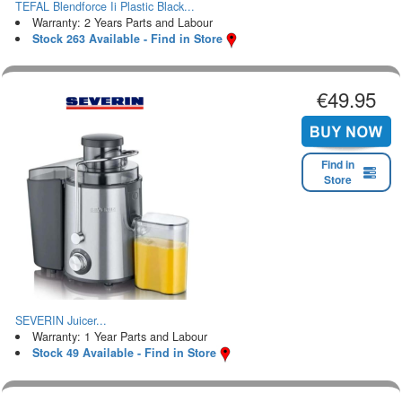
TEFAL Blendforce Ii Plastic Black...
Warranty: 2 Years Parts and Labour
Stock 263 Available - Find in Store
€49.95
Find in
Store
SEVERIN Juicer...
Warranty: 1 Year Parts and Labour
Stock 49 Available - Find in Store