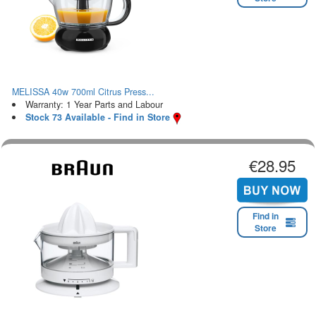
MELISSA 40w 700ml Citrus Press...
Warranty: 1 Year Parts and Labour
Stock 73 Available - Find in Store
€28.95
Find in
Store