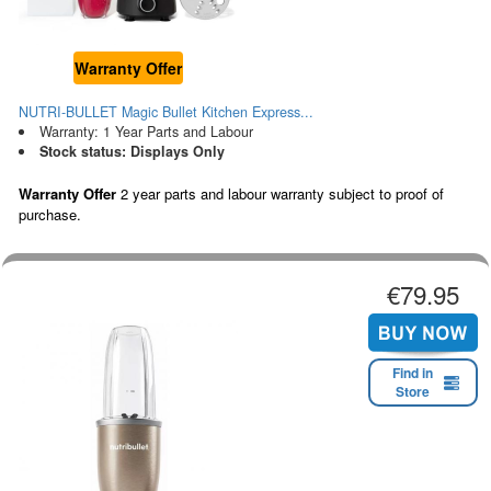
Warranty Offer
NUTRI-BULLET Magic Bullet Kitchen Express...
Warranty: 1 Year Parts and Labour
Stock status: Displays Only
Warranty Offer
2 year parts and labour warranty subject to proof of
purchase.
€79.95
Find in
Store