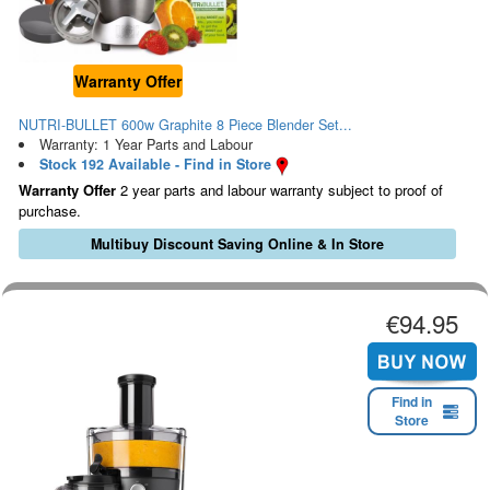
Warranty Offer
NUTRI-BULLET 600w Graphite 8 Piece Blender Set...
Warranty: 1 Year Parts and Labour
Stock 192 Available - Find in Store
Warranty Offer
2 year parts and labour warranty subject to proof of
purchase.
Multibuy Discount Saving Online & In Store
€94.95
Find in
Store