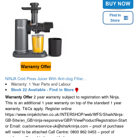
Find in
Store
Warranty Offer
NINJA Cold Press Juicer With Anti-clog Filter...
Warranty: 1 Year Parts and Labour
Stock 22 Available - Find in Store
Warranty Offer
2 year warranty subject to registration with Ninja.
This is an additional 1 year warranty on top of the standard 1 year
warranty. T&Cs apply. Register online
https://www.ninjakitchen.co.uk/INTERSHOP/web/WFS/SharkNinja-
GB-Site/en_GB/ninja-responsive/GBP/ViewProductRegistration-Start
or Email: customerservice-uk@sharkninja.com – proof of purchase
will need to be attached Call Centre: 0800 862 0453 – proof of