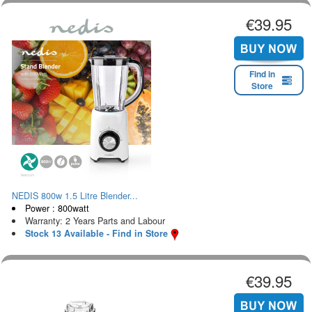
€39.95
Find in
Store
NEDIS 800w 1.5 Litre Blender...
Power : 800watt
Warranty: 2 Years Parts and Labour
Stock 13 Available - Find in Store
€39.95