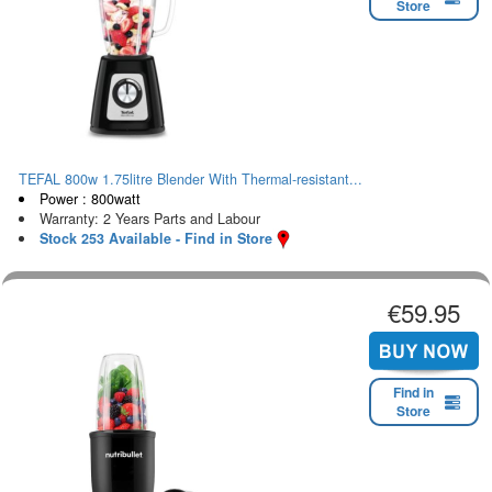
Store
TEFAL 800w 1.75litre Blender With Thermal-resistant...
Power : 800watt
Warranty: 2 Years Parts and Labour
Stock 253 Available - Find in Store
€59.95
Find in
Store