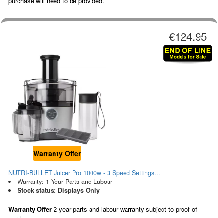
purchase will need to be provided.
€124.95
Warranty Offer
NUTRI-BULLET Juicer Pro 1000w - 3 Speed Settings...
Warranty: 1 Year Parts and Labour
Stock status: Displays Only
Warranty Offer
2 year parts and labour warranty subject to proof of