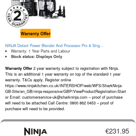
Warranty Offer
NINJA Detect Power Blender And Processor Pro & Sing...
Warranty: 1 Year Parts and Labour
Stock status: Displays Only
Warranty Offer
2 year warranty subject to registration with Ninja.
This is an additional 1 year warranty on top of the standard 1 year
warranty. T&Cs apply. Register online
https://www.ninjakitchen.co.uk/INTERSHOP/web/WFS/SharkNinja-
GB-Site/en_GB/ninja-responsive/GBP/ViewProductRegistration-Start
or Email: customerservice-uk@sharkninja.com – proof of purchase
will need to be attached Call Centre: 0800 862 0453 – proof of
purchase will need to be provided.
€231.95