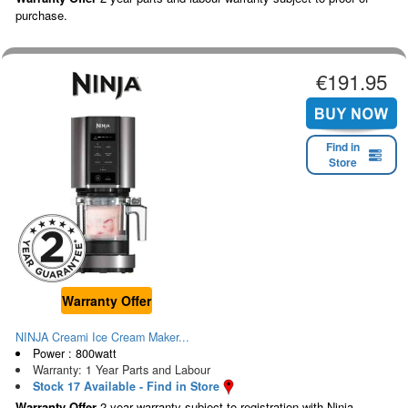
purchase.
€191.95
Find in
Store
Warranty Offer
NINJA Creami Ice Cream Maker...
Power : 800watt
Warranty: 1 Year Parts and Labour
Stock 17 Available - Find in Store
Warranty Offer
2 year warranty subject to registration with Ninja.