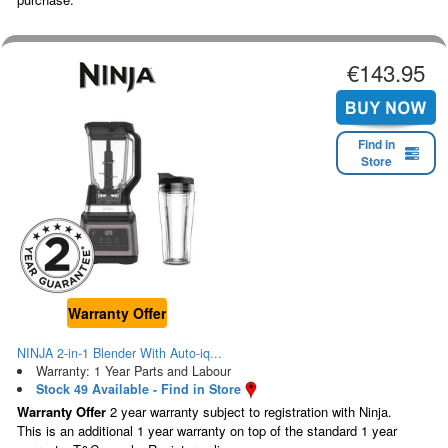
€143.95
Find in
Store
Warranty Offer
NINJA 2-in-1 Blender With Auto-iq...
Warranty: 1 Year Parts and Labour
Stock 49 Available - Find in Store
Warranty Offer
2 year warranty subject to registration with Ninja.
This is an additional 1 year warranty on top of the standard 1 year