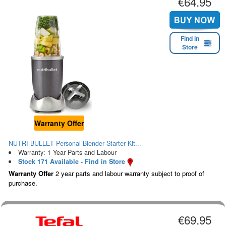
€64.95
Find in
Store
Warranty Offer
NUTRI-BULLET Personal Blender Starter Kit...
Warranty: 1 Year Parts and Labour
Stock 171 Available - Find in Store
Warranty Offer
2 year parts and labour warranty subject to proof of
purchase.
€69.95