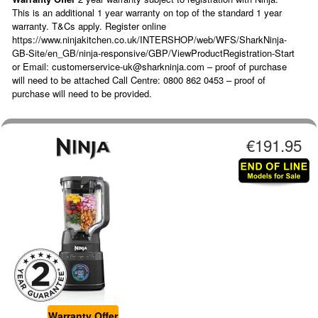
This is an additional 1 year warranty on top of the standard 1 year
warranty. T&Cs apply. Register online
https://www.ninjakitchen.co.uk/INTERSHOP/web/WFS/SharkNinja-
GB-Site/en_GB/ninja-responsive/GBP/ViewProductRegistration-Start
or Email: customerservice-uk@sharkninja.com – proof of purchase
will need to be attached Call Centre: 0800 862 0453 – proof of
purchase will need to be provided.
€191.95
Warranty Offer