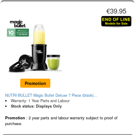
€39.95
Promotion
NUTRI-BULLET Magic Bullet Deluxe 7 Piece (black)...
Warranty: 1 Year Parts and Labour
Stock status: Displays Only
Promotion
: 2 year parts and labour warranty subject to proof of
purchase.