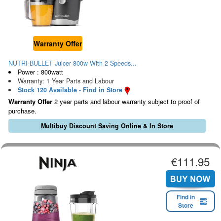
Warranty Offer
NUTRI-BULLET Juicer 800w With 2 Speeds...
Power : 800watt
Warranty: 1 Year Parts and Labour
Stock 120 Available - Find in Store
Warranty Offer
2 year parts and labour warranty subject to proof of
purchase.
Multibuy Discount Saving Online & In Store
€111.95
Find in
Store