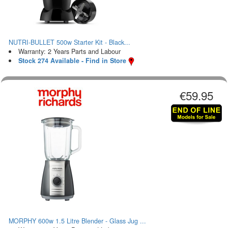
NUTRI-BULLET 500w Starter Kit - Black...
Warranty: 2 Years Parts and Labour
Stock 274 Available - Find in Store
€59.95
MORPHY 600w 1.5 Litre Blender - Glass Jug ...