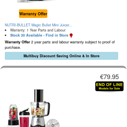
Warranty Offer
NUTRI-BULLET Magic Bullet Mini Juicer...
Warranty: 1 Year Parts and Labour
Stock 20 Available - Find in Store
Warranty Offer
2 year parts and labour warranty subject to proof of
purchase.
Multibuy Discount Saving Online & In Store
€79.95