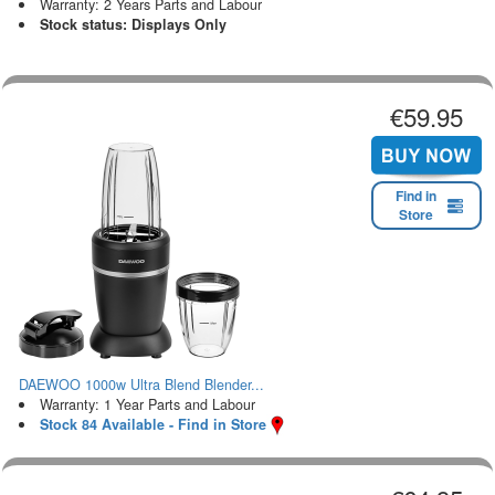
Warranty: 2 Years Parts and Labour
Stock status: Displays Only
€59.95
Find in
Store
DAEWOO 1000w Ultra Blend Blender...
Warranty: 1 Year Parts and Labour
Stock 84 Available - Find in Store