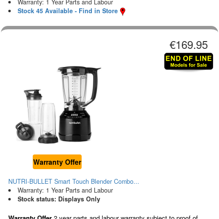
Warranty: 1 Year Parts and Labour
Stock 45 Available - Find in Store
€169.95
Warranty Offer
NUTRI-BULLET Smart Touch Blender Combo...
Warranty: 1 Year Parts and Labour
Stock status: Displays Only
Warranty Offer
2 year parts and labour warranty subject to proof of