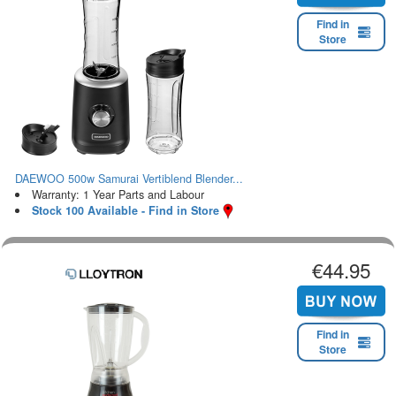
Find in
Store
DAEWOO 500w Samurai Vertiblend Blender...
Warranty: 1 Year Parts and Labour
Stock 100 Available - Find in Store
€44.95
Find in
Store