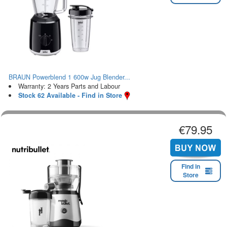
BRAUN Powerblend 1 600w Jug Blender...
Warranty: 2 Years Parts and Labour
Stock 62 Available - Find in Store
€79.95
Find in
Store