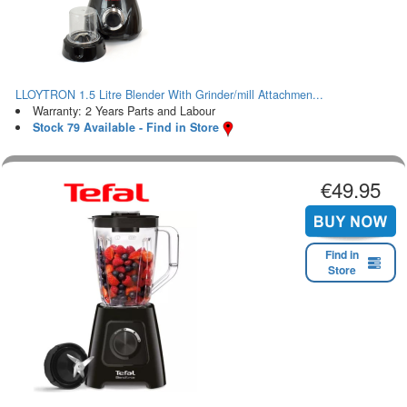
LLOYTRON 1.5 Litre Blender With Grinder/mill Attachmen...
Warranty: 2 Years Parts and Labour
Stock 79 Available - Find in Store
€49.95
Find in
Store