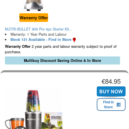
Warranty Offer
NUTRI-BULLET 900 Pro 4pc Starter Kit...
Warranty: 1 Year Parts and Labour
Stock 131 Available - Find in Store
Warranty Offer
2 year parts and labour warranty subject to proof of
purchase.
Multibuy Discount Saving Online & In Store
€84.95
Find in
Store