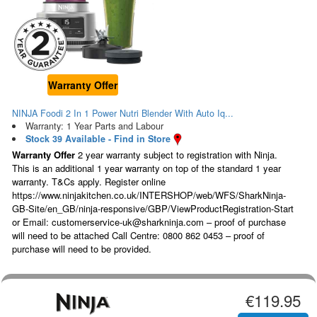
Warranty Offer
NINJA Foodi 2 In 1 Power Nutri Blender With Auto Iq...
Warranty: 1 Year Parts and Labour
Stock 39 Available - Find in Store
Warranty Offer
2 year warranty subject to registration with Ninja.
This is an additional 1 year warranty on top of the standard 1 year
warranty. T&Cs apply. Register online
https://www.ninjakitchen.co.uk/INTERSHOP/web/WFS/SharkNinja-
GB-Site/en_GB/ninja-responsive/GBP/ViewProductRegistration-Start
or Email: customerservice-uk@sharkninja.com – proof of purchase
will need to be attached Call Centre: 0800 862 0453 – proof of
purchase will need to be provided.
€119.95