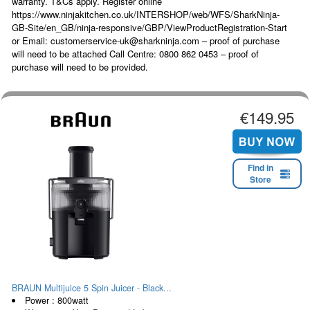
warranty. T&Cs apply. Register online
https://www.ninjakitchen.co.uk/INTERSHOP/web/WFS/SharkNinja-
GB-Site/en_GB/ninja-responsive/GBP/ViewProductRegistration-Start
or Email: customerservice-uk@sharkninja.com – proof of purchase
will need to be attached Call Centre: 0800 862 0453 – proof of
purchase will need to be provided.
€149.95
Find in
Store
BRAUN Multijuice 5 Spin Juicer - Black...
Power : 800watt