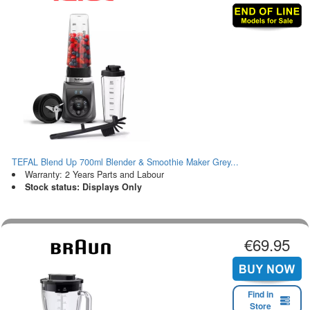
TEFAL Blend Up 700ml Blender & Smoothie Maker Grey...
Warranty: 2 Years Parts and Labour
Stock status: Displays Only
€69.95
Find in
Store