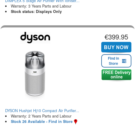
DIMPLEX 5 Stage Air Purifier With Ioniser...
Warranty: 3 Years Parts and Labour
Stock status: Displays Only
€399.95
Find in
Store
DYSON Hushjet Hj10 Compact Air Purifier...
Warranty: 2 Years Parts and Labour
Stock 26 Available - Find in Store