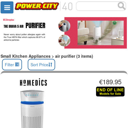
Small Kitchen Appliances > air purifier (3 items)
Filter
Sort Price
€189.95