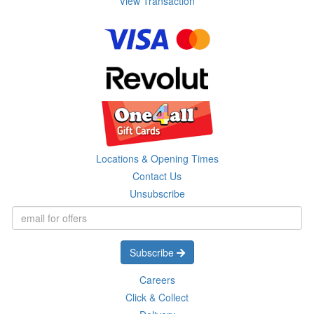
View Transaction
Locations & Opening Times
Contact Us
Unsubscribe
Subscribe
Careers
Click & Collect