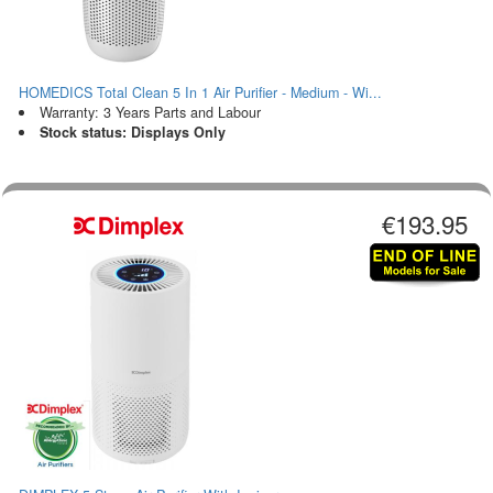
HOMEDICS Total Clean 5 In 1 Air Purifier - Medium - Wi...
Warranty: 3 Years Parts and Labour
Stock status: Displays Only
€193.95