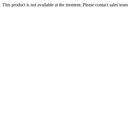
This product is not available at the moment. Please contact sales team