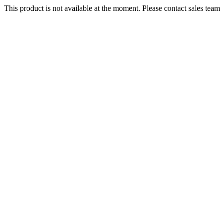
This product is not available at the moment. Please contact sales team