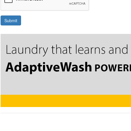
Submit