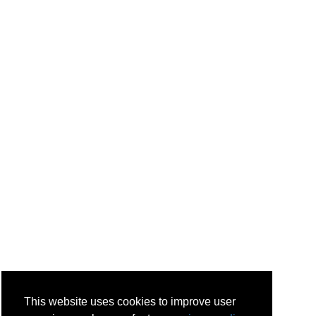
This website uses cookies to improve user