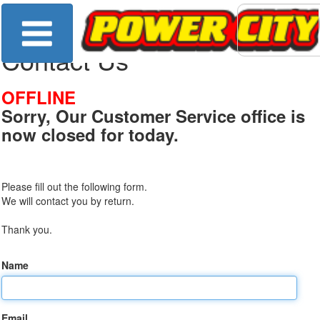
Contact Us
OFFLINE
Sorry, Our Customer Service office is
now closed for today.
Please fill out the following form.
We will contact you by return.
Thank you.
Name
Email