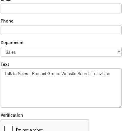
Phone
Department
Text
Verification