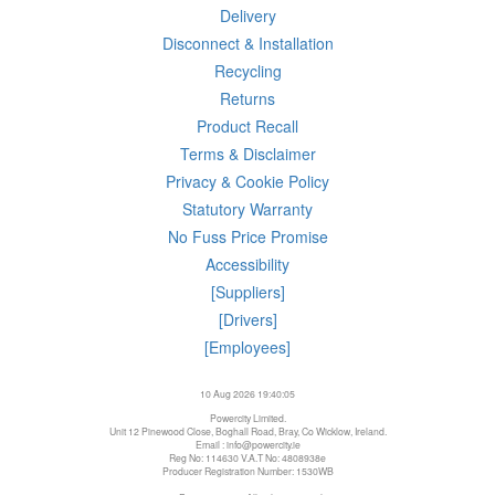
Delivery
Disconnect & Installation
Recycling
Returns
Product Recall
Terms & Disclaimer
Privacy & Cookie Policy
Statutory Warranty
No Fuss Price Promise
Accessibility
[Suppliers]
[Drivers]
[Employees]
10 Aug 2026 19:40:05
Powercity Limited.
Unit 12 Pinewood Close, Boghall Road, Bray, Co Wicklow, Ireland.
Email : info@powercity.ie
Reg No: 114630 V.A.T No: 4808938e
Producer Registration Number: 1530WB