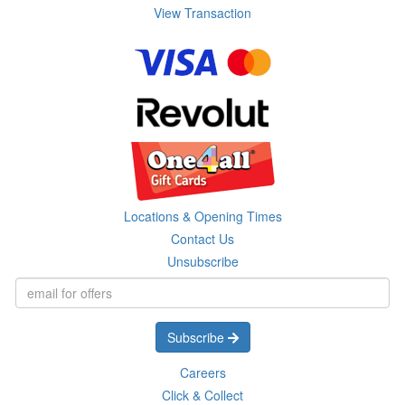
View Transaction
Locations & Opening Times
Contact Us
Unsubscribe
Subscribe
Careers
Click & Collect