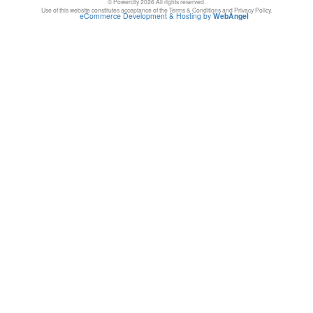
© Powercity 2026 All rights reserved.
Use of this website constitutes acceptance of the Terms & Conditions and Privacy Policy.
eCommerce Development & Hosting by
WebAngel