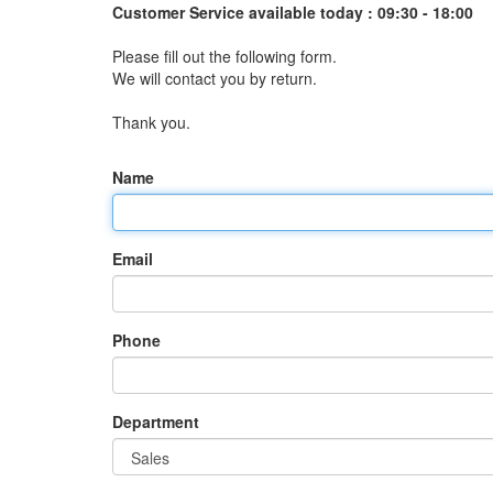
Customer Service available today :
09:30 - 18:00
Please fill out the following form.
We will contact you by return.
Thank you.
Name
Email
Phone
Department