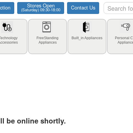
Stores Open
ction
Contact Us
(Saturday) 09:30-18:00
Technology
FreeStanding
Built_in Appliances
Personal C
Accessories
Appliances
Applianc
l be online shortly.