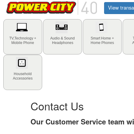
View transa
TV,Technology +
Audio & Sound
Smart Home +
Mobile Phone
Headphones
Home Phones
Household
Accessories
Contact Us
Our Customer Service team wil