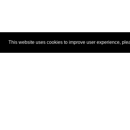
This website uses cookies to improve user experience, plea
View Transaction
Locations
C
Un
Su