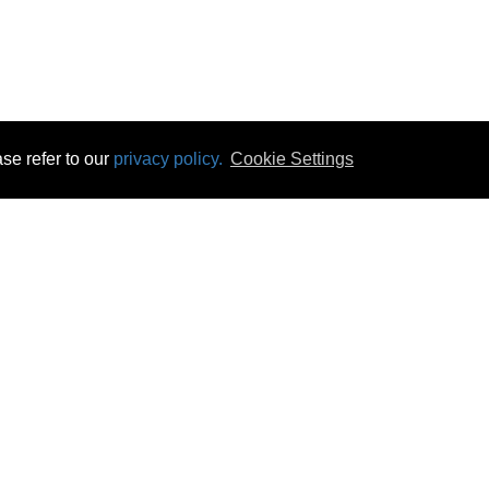
se refer to our
privacy policy.
Cookie Settings
 & Opening Times
Click & Collect
Terms & Disc
ontact Us
Delivery
Privacy & Cooki
subscribe
Disconnect & Installation
Statutory Wa
Recycling
No Fuss Price
Returns
Accessibil
Product Recall
bscribe
Careers