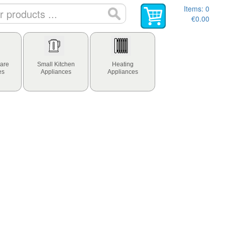
Items:
0
€0.00
are
Small Kitchen
Heating
es
Appliances
Appliances