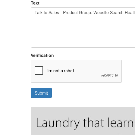
Text
Verification
Submit