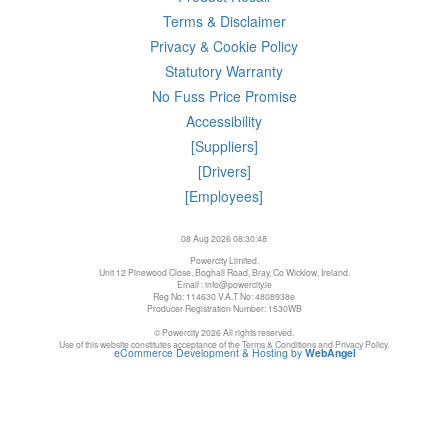
Terms & Disclaimer
Privacy & Cookie Policy
Statutory Warranty
No Fuss Price Promise
Accessibility
[Suppliers]
[Drivers]
[Employees]
08 Aug 2026 08:30:48
Powercity Limited.
Unit 12 Pinewood Close, Boghall Road, Bray, Co Wicklow, Ireland.
Email : info@powercity.ie
Reg No: 114630 V.A.T No: 4808938e
Producer Registration Number: 1530WB
© Powercity 2026 All rights reserved.
Use of this website constitutes acceptance of the Terms & Conditions and Privacy Policy.
eCommerce Development & Hosting by
WebAngel