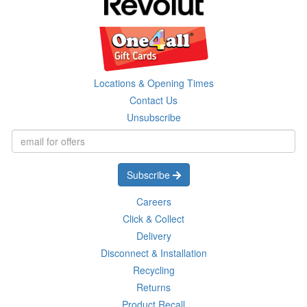
Locations & Opening Times
Contact Us
Unsubscribe
Subscribe
Careers
Click & Collect
Delivery
Disconnect & Installation
Recycling
Returns
Product Recall