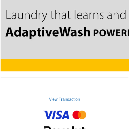
View Transaction