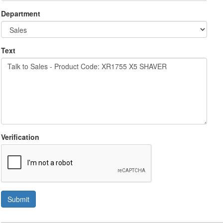
Department
Text
Verification
Submit