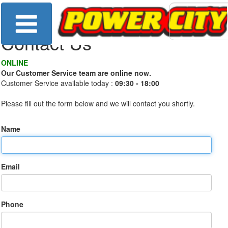
Contact Us
ONLINE
Our Customer Service team are online now.
Customer Service available today :
09:30 - 18:00
Please fill out the form below and we will contact you shortly.
Name
Email
Phone