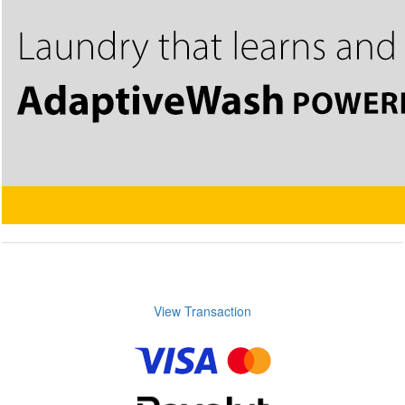
View Transaction