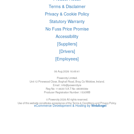
Terms & Disclaimer
Privacy & Cookie Policy
Statutory Warranty
No Fuss Price Promise
Accessibility
[Suppliers]
[Drivers]
[Employees]
06 Aug 2026 16:49:41
Powercity Limited.
Unit 12 Pinewood Close, Boghall Road, Bray, Co Wicklow, Ireland.
Email : info@powercity.ie
Reg No: 114630 V.A.T No: 4808938e
Producer Registration Number: 1530WB
© Powercity 2026 All rights reserved.
Use of this website constitutes acceptance of the Terms & Conditions and Privacy Policy.
eCommerce Development & Hosting by
WebAngel