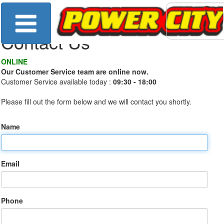
Contact Us
ONLINE
Our Customer Service team are online now.
Customer Service available today :
09:30 - 18:00
Please fill out the form below and we will contact you shortly.
Name
Email
Phone