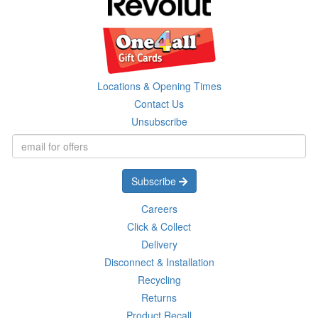
Locations & Opening Times
Contact Us
Unsubscribe
Subscribe
Careers
Click & Collect
Delivery
Disconnect & Installation
Recycling
Returns
Product Recall