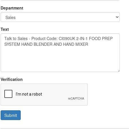
Department
Text
Verification
Submit