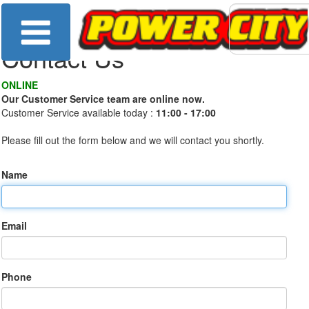
Contact Us
ONLINE
Our Customer Service team are online now.
Customer Service available today :
11:00 - 17:00
Please fill out the form below and we will contact you shortly.
Name
Email
Phone