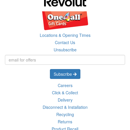
Locations & Opening Times
Contact Us
Unsubscribe
Subscribe
Careers
Click & Collect
Delivery
Disconnect & Installation
Recycling
Returns
Product Recall