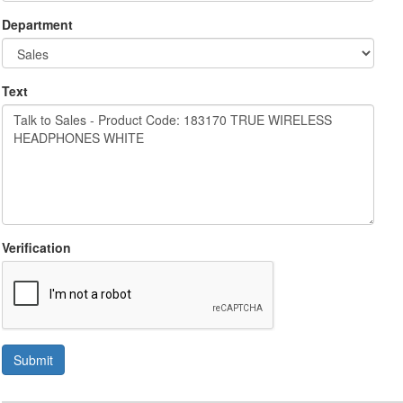
Department
Text
Verification
Submit