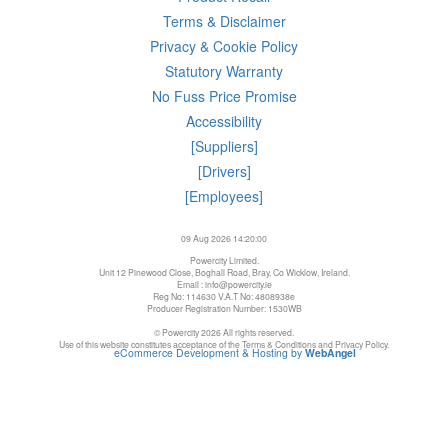
Terms & Disclaimer
Privacy & Cookie Policy
Statutory Warranty
No Fuss Price Promise
Accessibility
[Suppliers]
[Drivers]
[Employees]
09 Aug 2026 14:20:00
Powercity Limited.
Unit 12 Pinewood Close, Boghall Road, Bray, Co Wicklow, Ireland.
Email : info@powercity.ie
Reg No: 114630 V.A.T No: 4808938e
Producer Registration Number: 1530WB
© Powercity 2026 All rights reserved.
Use of this website constitutes acceptance of the Terms & Conditions and Privacy Policy.
eCommerce Development & Hosting by
WebAngel