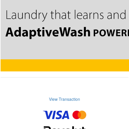
View Transaction