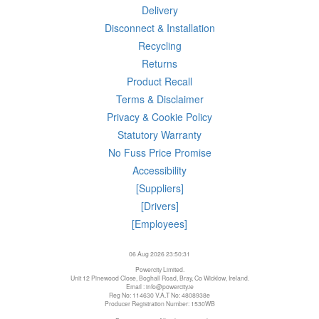
Delivery
Disconnect & Installation
Recycling
Returns
Product Recall
Terms & Disclaimer
Privacy & Cookie Policy
Statutory Warranty
No Fuss Price Promise
Accessibility
[Suppliers]
[Drivers]
[Employees]
06 Aug 2026 23:50:31
Powercity Limited.
Unit 12 Pinewood Close, Boghall Road, Bray, Co Wicklow, Ireland.
Email : info@powercity.ie
Reg No: 114630 V.A.T No: 4808938e
Producer Registration Number: 1530WB