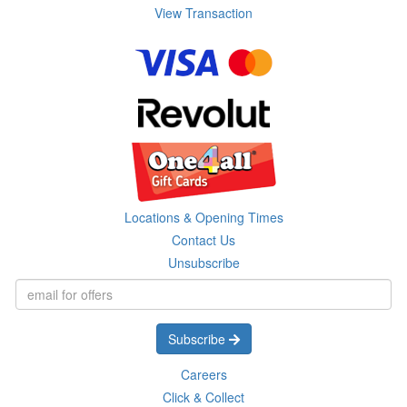
View Transaction
Locations & Opening Times
Contact Us
Unsubscribe
Subscribe
Careers
Click & Collect