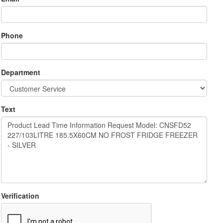
Phone
Department
Text
Verification