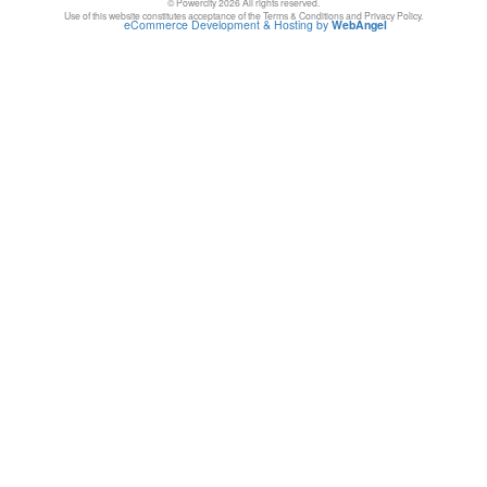
© Powercity 2026 All rights reserved.
Use of this website constitutes acceptance of the Terms & Conditions and Privacy Policy.
eCommerce Development & Hosting by
WebAngel