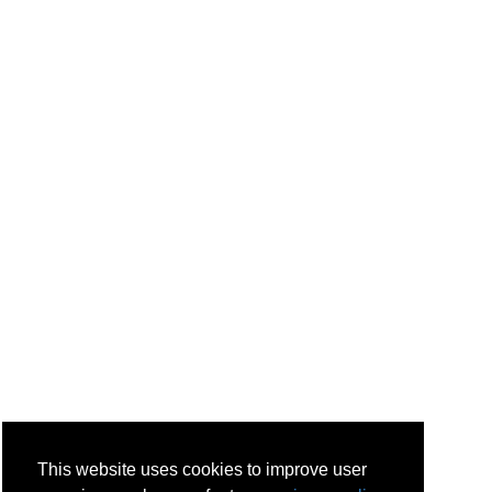
This website uses cookies to improve user