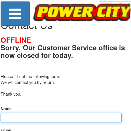
Contact Us
OFFLINE
Sorry, Our Customer Service office is
now closed for today.
Please fill out the following form.
We will contact you by return.
Thank you.
Name
Email