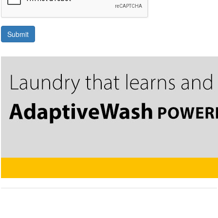
Submit