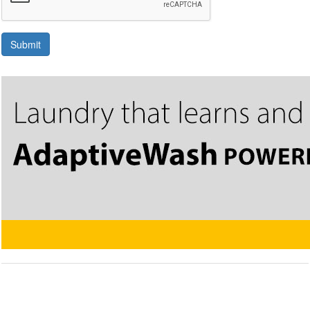
Submit