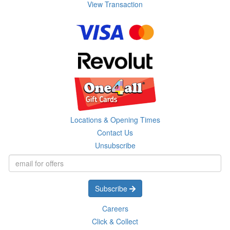
View Transaction
Locations & Opening Times
Contact Us
Unsubscribe
Subscribe
Careers
Click & Collect