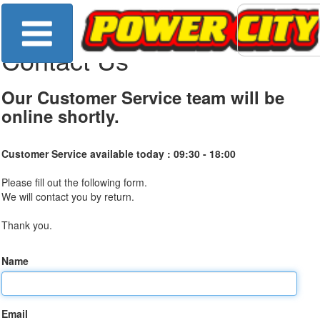
Contact Us
Our Customer Service team will be
online shortly.
Customer Service available today :
09:30 - 18:00
Please fill out the following form.
We will contact you by return.
Thank you.
Name
Email