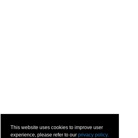
This website uses cookies to improve user
experience, please refer to our
privacy policy.