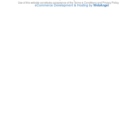
Use of this website constitutes acceptance of the Terms & Conditions and Privacy Policy.
eCommerce Development & Hosting by
WebAngel