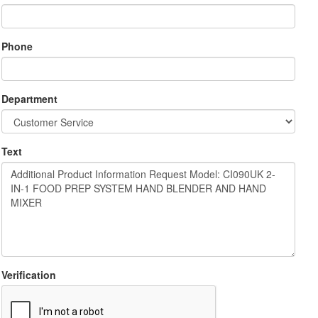
Phone
Department
Text
Verification