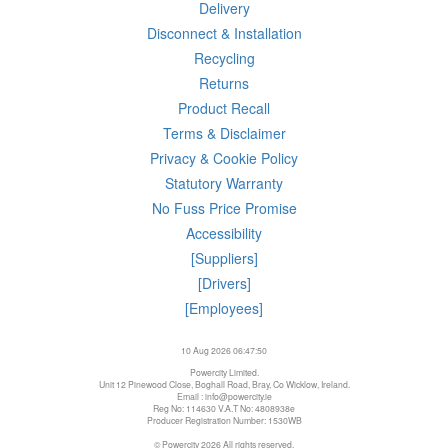
Delivery
Disconnect & Installation
Recycling
Returns
Product Recall
Terms & Disclaimer
Privacy & Cookie Policy
Statutory Warranty
No Fuss Price Promise
Accessibility
[Suppliers]
[Drivers]
[Employees]
10 Aug 2026 06:47:50
Powercity Limited.
Unit 12 Pinewood Close, Boghall Road, Bray, Co Wicklow, Ireland.
Email : info@powercity.ie
Reg No: 114630 V.A.T No: 4808938e
Producer Registration Number: 1530WB
© Powercity 2026 All rights reserved.