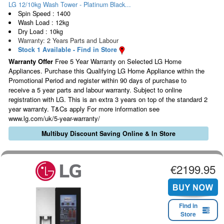
LG 12/10kg Wash Tower - Platinum Black...
Spin Speed : 1400
Wash Load : 12kg
Dry Load : 10kg
Warranty: 2 Years Parts and Labour
Stock 1 Available - Find in Store
Warranty Offer
Free 5 Year Warranty on Selected LG Home
Appliances. Purchase this Qualifying LG Home Appliance within the
Promotional Period and register within 90 days of purchase to
receive a 5 year parts and labour warranty. Subject to online
registration with LG. This is an extra 3 years on top of the standard 2
year warranty. T&Cs apply For more information see
www.lg.com/uk/5-year-warranty/
Multibuy Discount Saving Online & In Store
€2199.95
Find in
Store