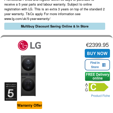
receive a 5 year parts and labour warranty. Subject to online
registration with LG. This is an extra 3 years on top of the standard 2
year warranty. T&Cs apply For more information see
www.lg.com/uk/5-year-warranty/
Multibuy Discount Saving Online & In Store
€2399.95
Find in
Store
Product Fiche
Warranty Offer