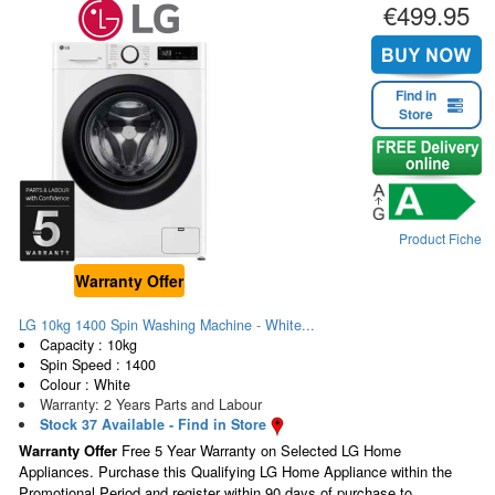
€499.95
Find in
Store
Product Fiche
Warranty Offer
LG 10kg 1400 Spin Washing Machine - White...
Capacity : 10kg
Spin Speed : 1400
Colour : White
Warranty: 2 Years Parts and Labour
Stock 37 Available - Find in Store
Warranty Offer
Free 5 Year Warranty on Selected LG Home
Appliances. Purchase this Qualifying LG Home Appliance within the
Promotional Period and register within 90 days of purchase to