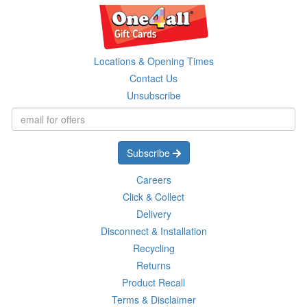
Locations & Opening Times
Contact Us
Unsubscribe
Subscribe
Careers
Click & Collect
Delivery
Disconnect & Installation
Recycling
Returns
Product Recall
Terms & Disclaimer