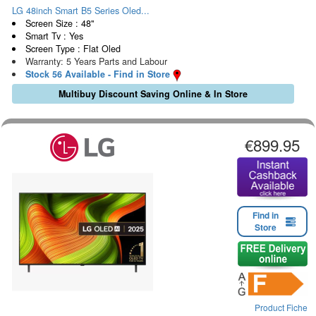
LG 48inch Smart B5 Series Oled...
Screen Size : 48"
Smart Tv : Yes
Screen Type : Flat Oled
Warranty: 5 Years Parts and Labour
Stock 56 Available - Find in Store
Multibuy Discount Saving Online & In Store
€899.95
Find in
Store
Product Fiche