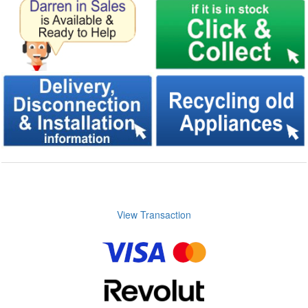
View Transaction