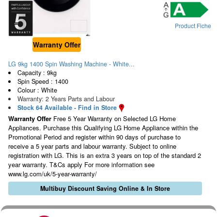
Product Fiche
Warranty Offer
LG 9kg 1400 Spin Washing Machine - White...
Capacity : 9kg
Spin Speed : 1400
Colour : White
Warranty: 2 Years Parts and Labour
Stock 64 Available - Find in Store
Warranty Offer
Free 5 Year Warranty on Selected LG Home
Appliances. Purchase this Qualifying LG Home Appliance within the
Promotional Period and register within 90 days of purchase to
receive a 5 year parts and labour warranty. Subject to online
registration with LG. This is an extra 3 years on top of the standard 2
year warranty. T&Cs apply For more information see
www.lg.com/uk/5-year-warranty/
Multibuy Discount Saving Online & In Store