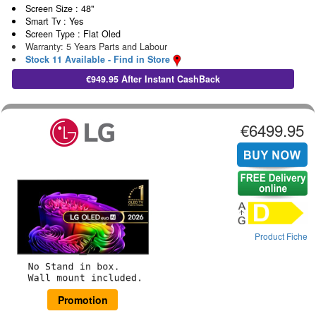
Screen Size : 48"
Smart Tv : Yes
Screen Type : Flat Oled
Warranty: 5 Years Parts and Labour
Stock 11 Available - Find in Store
€949.95 After Instant CashBack
€6499.95
Product Fiche
Promotion