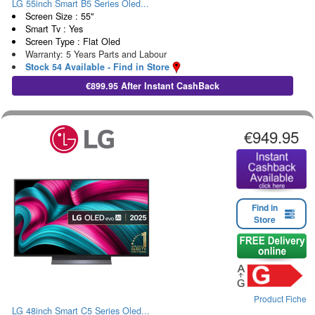
LG 55inch Smart B5 Series Oled...
Screen Size : 55"
Smart Tv : Yes
Screen Type : Flat Oled
Warranty: 5 Years Parts and Labour
Stock 54 Available - Find in Store
€899.95 After Instant CashBack
€949.95
Find in
Store
Product Fiche
LG 48inch Smart C5 Series Oled...