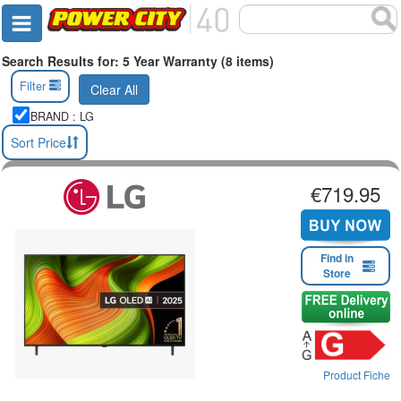
Search Results for: 5 Year Warranty (8 items)
Filter
Clear All
BRAND : LG
Sort Price
€719.95
Find in
Store
Product Fiche