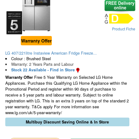
Product Fiche
Warranty Offer
LG 407/221litre Instaview American Fridge Freeze...
Colour : Brushed Steel
Warranty: 2 Years Parts and Labour
Stock 22 Available - Find in Store
Warranty Offer
Free 5 Year Warranty on Selected LG Home
Appliances. Purchase this Qualifying LG Home Appliance within the
Promotional Period and register within 90 days of purchase to
receive a 5 year parts and labour warranty. Subject to online
registration with LG. This is an extra 3 years on top of the standard 2
year warranty. T&Cs apply For more information see
www.lg.com/uk/5-year-warranty/
Multibuy Discount Saving Online & In Store