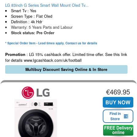
LG 83inch G Series Smart Wall Mount Oled Tv...
Smart Tv : Yes
Screen Type : Flat Oled
Definition : 4k Hdr
Warranty: 5 Years Parts and Labour
Stock status: Pre Order
* Special Order Item - Lead times apply. Contact us for details
Promotion
: LG 15% cashback offer. Limited time offer. See this link
for details www.lgcashback.com/uk/football
Multibuy Discount Saving Online & In Store
€469.95
Find in
Store