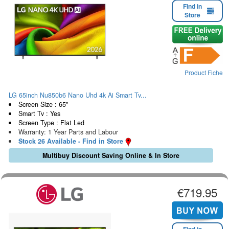
Find in
Store
Product Fiche
LG 65inch Nu850b6 Nano Uhd 4k Ai Smart Tv...
Screen Size : 65"
Smart Tv : Yes
Screen Type : Flat Led
Warranty: 1 Year Parts and Labour
Stock 26 Available - Find in Store
Multibuy Discount Saving Online & In Store
€719.95