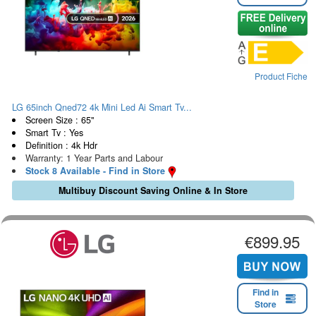
Product Fiche
LG 65inch Qned72 4k Mini Led Ai Smart Tv...
Screen Size : 65"
Smart Tv : Yes
Definition : 4k Hdr
Warranty: 1 Year Parts and Labour
Stock 8 Available - Find in Store
Multibuy Discount Saving Online & In Store
€899.95
Find in
Store