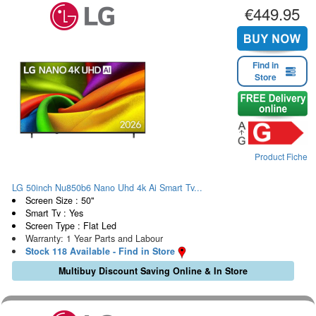
€449.95
Find in
Store
Product Fiche
LG 50inch Nu850b6 Nano Uhd 4k Ai Smart Tv...
Screen Size : 50"
Smart Tv : Yes
Screen Type : Flat Led
Warranty: 1 Year Parts and Labour
Stock 118 Available - Find in Store
Multibuy Discount Saving Online & In Store