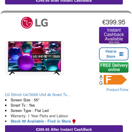
€349.95 After Instant CashBack
€399.95
Find in
Store
Product Fiche
LG 55inch Ua73006 Uhd 4k Smart Tv...
Screen Size : 55"
Smart Tv : Yes
Screen Type : Flat Led
Warranty: 1 Year Parts and Labour
Stock 99 Available - Find in Store
€399.95 After Instant CashBack