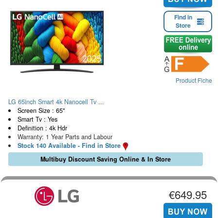
Find in
Store
Product Fiche
LG 65inch Smart 4k Nanocell Tv ...
Screen Size : 65"
Smart Tv : Yes
Definition : 4k Hdr
Warranty: 1 Year Parts and Labour
Stock 140 Available - Find in Store
Multibuy Discount Saving Online & In Store
€649.95