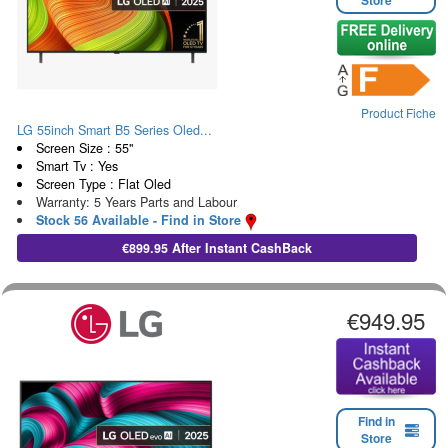
Store
Product Fiche
LG 55inch Smart B5 Series Oled...
Screen Size : 55"
Smart Tv : Yes
Screen Type : Flat Oled
Warranty: 5 Years Parts and Labour
Stock 56 Available - Find in Store
€899.95 After Instant CashBack
€949.95
Find in
Store