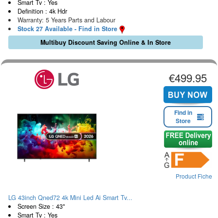
Smart Tv : Yes
Definition : 4k Hdr
Warranty: 5 Years Parts and Labour
Stock 27 Available - Find in Store
Multibuy Discount Saving Online & In Store
€499.95
Find in
Store
Product Fiche
LG 43inch Qned72 4k Mini Led Ai Smart Tv...
Screen Size : 43"
Smart Tv : Yes