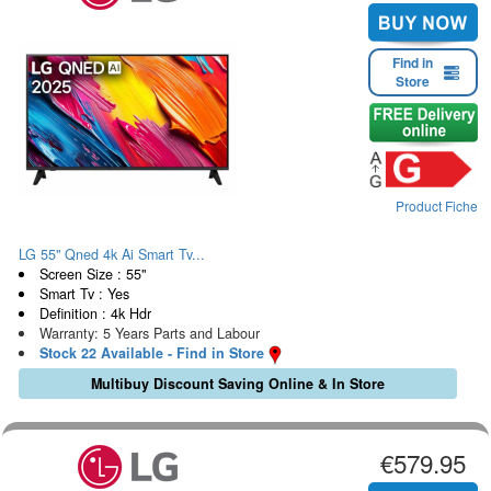
Find in
Store
Product Fiche
LG 55" Qned 4k Ai Smart Tv...
Screen Size : 55"
Smart Tv : Yes
Definition : 4k Hdr
Warranty: 5 Years Parts and Labour
Stock 22 Available - Find in Store
Multibuy Discount Saving Online & In Store
€579.95