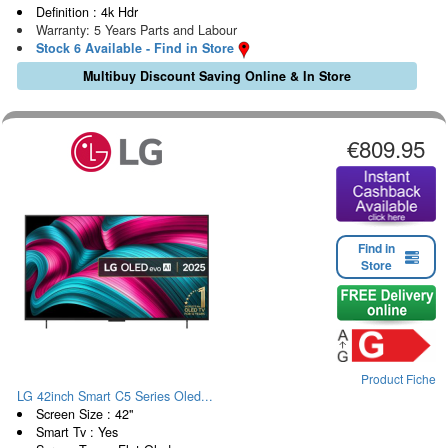
Definition : 4k Hdr
Warranty: 5 Years Parts and Labour
Stock 6 Available - Find in Store
Multibuy Discount Saving Online & In Store
€809.95
Find in
Store
Product Fiche
LG 42inch Smart C5 Series Oled...
Screen Size : 42"
Smart Tv : Yes