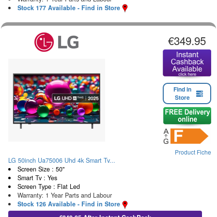
Stock 177 Available - Find in Store
€349.95
Find in
Store
Product Fiche
LG 50inch Ua75006 Uhd 4k Smart Tv...
Screen Size : 50"
Smart Tv : Yes
Screen Type : Flat Led
Warranty: 1 Year Parts and Labour
Stock 126 Available - Find in Store