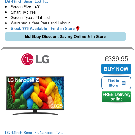
LG 43inch Smart Led Tv...
Screen Size : 43"
Smart Tv : Yes
Screen Type : Flat Led
Warranty: 1 Year Parts and Labour
Stock 776 Available - Find in Store
Multibuy Discount Saving Online & In Store
€339.95
Find in
Store
LG 43inch Smart 4k Nanocell Tv ...