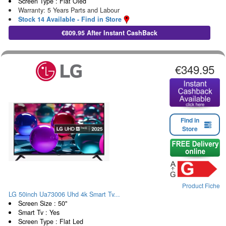
Screen Type : Flat Oled
Warranty: 5 Years Parts and Labour
Stock 14 Available - Find in Store
€809.95 After Instant CashBack
€349.95
Find in
Store
Product Fiche
LG 50inch Ua73006 Uhd 4k Smart Tv...
Screen Size : 50"
Smart Tv : Yes
Screen Type : Flat Led