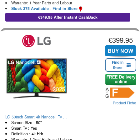
Warranty: 1 Year Parts and Labour
Stock 375 Available - Find in Store
€349.95 After Instant CashBack
€399.95
Find in
Store
Product Fiche
LG 50inch Smart 4k Nanocell Tv ...
Screen Size : 50"
Smart Tv : Yes
Definition : 4k Hdr
Warranty: 1 Year Parts and Labour