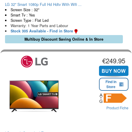
LG 32" Smart 1080p Full Hd Hdtv With Wifi ...
Screen Size : 32"
Smart Tv : Yes
Screen Type : Flat Led
Warranty: 1 Year Parts and Labour
Stock 305 Available - Find in Store
Multibuy Discount Saving Online & In Store
€249.95
Find in
Store
Product Fiche