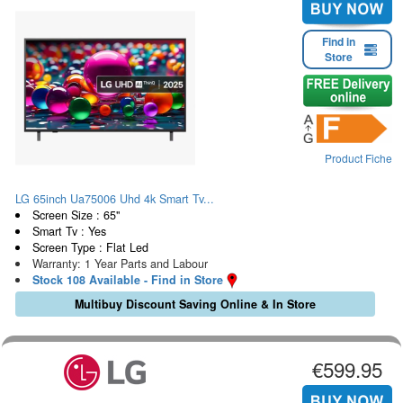
Find in
Store
Product Fiche
LG 65inch Ua75006 Uhd 4k Smart Tv...
Screen Size : 65"
Smart Tv : Yes
Screen Type : Flat Led
Warranty: 1 Year Parts and Labour
Stock 108 Available - Find in Store
Multibuy Discount Saving Online & In Store
€599.95