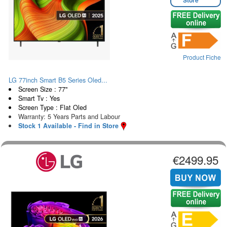
Product Fiche
LG 77inch Smart B5 Series Oled...
Screen Size : 77"
Smart Tv : Yes
Screen Type : Flat Oled
Warranty: 5 Years Parts and Labour
Stock 1 Available - Find in Store
€2499.95