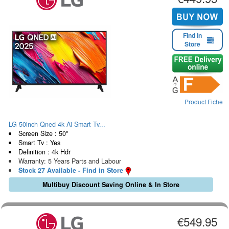
Find in
Store
Product Fiche
LG 50inch Qned 4k Ai Smart Tv...
Screen Size : 50"
Smart Tv : Yes
Definition : 4k Hdr
Warranty: 5 Years Parts and Labour
Stock 27 Available - Find in Store
Multibuy Discount Saving Online & In Store
€549.95