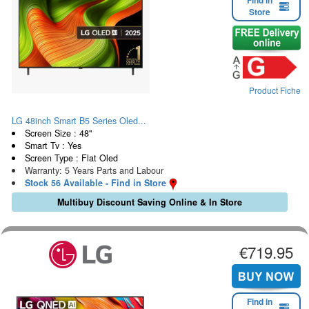
Find in
Store
Product Fiche
LG 48inch Smart B5 Series Oled...
Screen Size : 48"
Smart Tv : Yes
Screen Type : Flat Oled
Warranty: 5 Years Parts and Labour
Stock 56 Available - Find in Store
Multibuy Discount Saving Online & In Store
€719.95
Find in