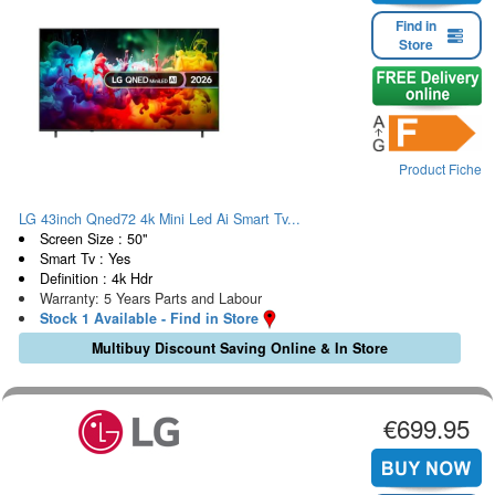
Find in
Store
Product Fiche
LG 43inch Qned72 4k Mini Led Ai Smart Tv...
Screen Size : 50"
Smart Tv : Yes
Definition : 4k Hdr
Warranty: 5 Years Parts and Labour
Stock 1 Available - Find in Store
Multibuy Discount Saving Online & In Store
€699.95