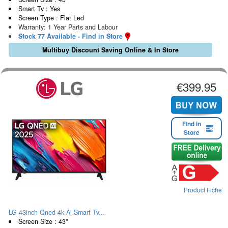
Smart Tv : Yes
Screen Type : Flat Led
Warranty: 1 Year Parts and Labour
Stock 77 Available - Find in Store
Multibuy Discount Saving Online & In Store
€399.95
Find in
Store
Product Fiche
LG 43inch Qned 4k Ai Smart Tv...
Screen Size : 43"