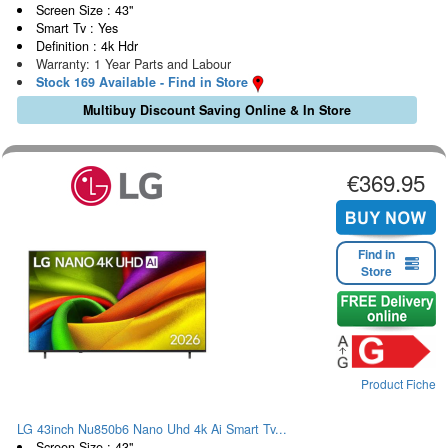
Screen Size : 43"
Smart Tv : Yes
Definition : 4k Hdr
Warranty: 1 Year Parts and Labour
Stock 169 Available - Find in Store
Multibuy Discount Saving Online & In Store
€369.95
Find in
Store
Product Fiche
LG 43inch Nu850b6 Nano Uhd 4k Ai Smart Tv...
Screen Size : 43"