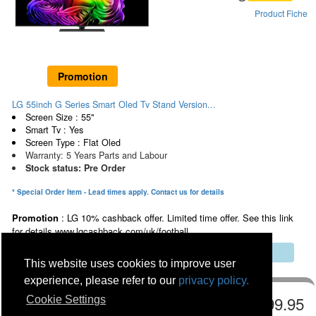
Product Fiche
Promotion
LG 55inch G Series Smart Oled Tv Stand Version...
Screen Size : 55"
Smart Tv : Yes
Screen Type : Flat Oled
Warranty: 5 Years Parts and Labour
Stock status: Pre Order
* Special Order Item - Lead times apply. Contact us for details
Promotion
: LG 10% cashback offer. Limited time offer. See this link
for details www.lgcashback.com/uk/football
Multibuy Discount Saving Online & In Store
This website uses cookies to improve user
experience, please refer to our
privacy policy.
€2499.95
Cookie Settings