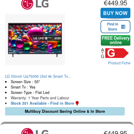
€449.95
Find in
Store
Product Fiche
LG 55inch Ua75006 Uhd 4k Smart Tv...
Screen Size : 55"
Smart Tv : Yes
Screen Type : Flat Led
Warranty: 1 Year Parts and Labour
Stock 351 Available - Find in Store
Multibuy Discount Saving Online & In Store
€449.95