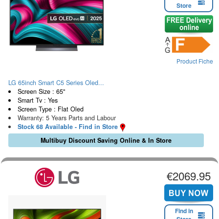
Store
Product Fiche
LG 65inch Smart C5 Series Oled...
Screen Size : 65"
Smart Tv : Yes
Screen Type : Flat Oled
Warranty: 5 Years Parts and Labour
Stock 68 Available - Find in Store
Multibuy Discount Saving Online & In Store
€2069.95
Find in
Store