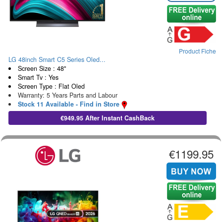
Product Fiche
LG 48inch Smart C5 Series Oled...
Screen Size : 48"
Smart Tv : Yes
Screen Type : Flat Oled
Warranty: 5 Years Parts and Labour
Stock 11 Available - Find in Store
€949.95 After Instant CashBack
€1199.95