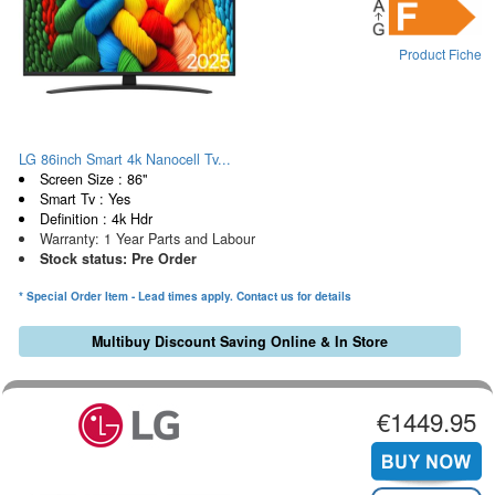
Product Fiche
LG 86inch Smart 4k Nanocell Tv...
Screen Size : 86"
Smart Tv : Yes
Definition : 4k Hdr
Warranty: 1 Year Parts and Labour
Stock status: Pre Order
* Special Order Item - Lead times apply. Contact us for details
Multibuy Discount Saving Online & In Store
€1449.95