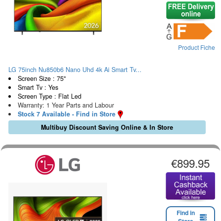
Product Fiche
LG 75inch Nu850b6 Nano Uhd 4k Ai Smart Tv...
Screen Size : 75"
Smart Tv : Yes
Screen Type : Flat Led
Warranty: 1 Year Parts and Labour
Stock 7 Available - Find in Store
Multibuy Discount Saving Online & In Store
€899.95
Find in