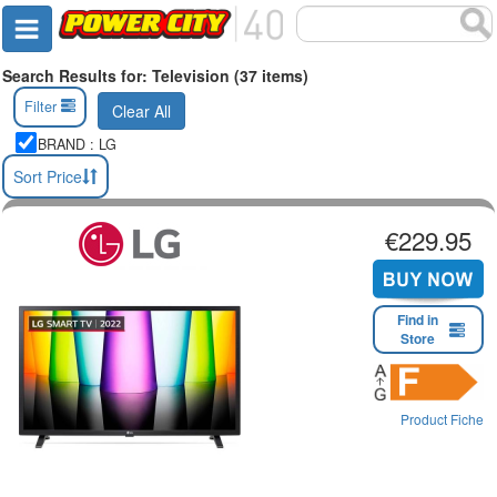
Search Results for: Television (37 items)
Filter
Clear All
BRAND : LG
Sort Price
€229.95
Find in
Store
Product Fiche