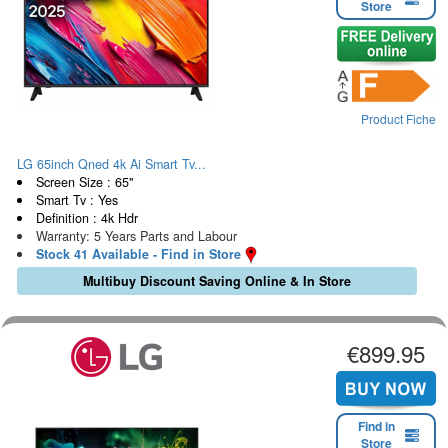
Store
Product Fiche
LG 65inch Qned 4k Ai Smart Tv...
Screen Size : 65"
Smart Tv : Yes
Definition : 4k Hdr
Warranty: 5 Years Parts and Labour
Stock 41 Available - Find in Store
Multibuy Discount Saving Online & In Store
€899.95
Find in
Store