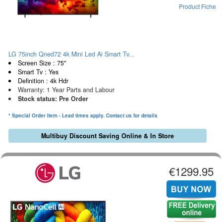
Product Fiche
LG 75inch Qned72 4k Mini Led Ai Smart Tv...
Screen Size : 75"
Smart Tv : Yes
Definition : 4k Hdr
Warranty: 1 Year Parts and Labour
Stock status: Pre Order
* Special Order Item - Lead times apply. Contact us for details
Multibuy Discount Saving Online & In Store
€1299.95