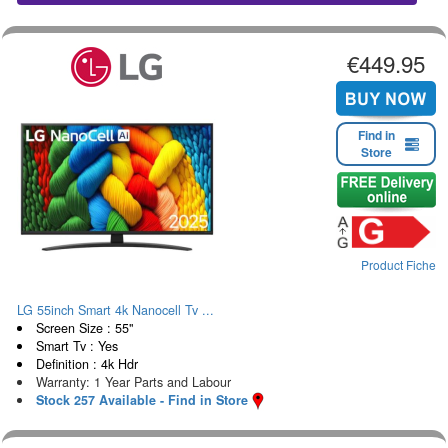
€449.95
Find in
Store
Product Fiche
LG 55inch Smart 4k Nanocell Tv ...
Screen Size : 55"
Smart Tv : Yes
Definition : 4k Hdr
Warranty: 1 Year Parts and Labour
Stock 257 Available - Find in Store