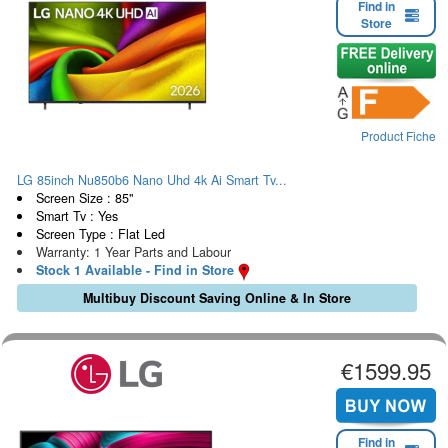
Find in
Store
Product Fiche
LG 85inch Nu850b6 Nano Uhd 4k Ai Smart Tv...
Screen Size : 85"
Smart Tv : Yes
Screen Type : Flat Led
Warranty: 1 Year Parts and Labour
Stock 1 Available - Find in Store
Multibuy Discount Saving Online & In Store
€1599.95
Find in